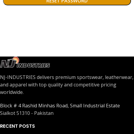
RESET PASSWORD
NJ-INDUSTRIES delivers premium sportswear, leatherwear,
and apparel with top quality and competitive pricing
worldwide.
Block # 4 Rashid Minhas Road, Small Industrial Estate
Sialkot 51310 - Pakistan
RECENT POSTS