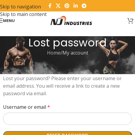
Skip to navigation
Skip to main content
MENU
Lost password
Home
My account
Lost your password? Please enter your username or
email address. You will receive a link to create a new
password via email.
Username or email
*