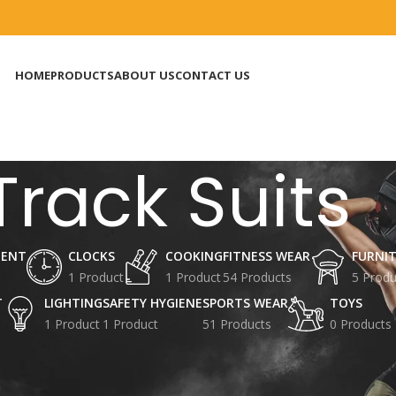
HOME
PRODUCTS
ABOUT US
CONTACT US
Track Suits
MENT
CLOCKS
COOKING
FITNESS WEAR
FURNI
1 Product
1 Product
54 Products
5 Produ
T
LIGHTING
SAFETY HYGIENE
SPORTS WEAR
TOYS
1 Product
1 Product
51 Products
0 Products
 Accessories
Sports Garments Uniforms
Track Suits
8
24