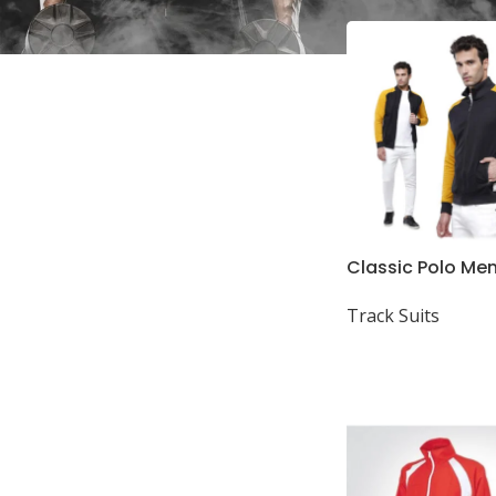
In stock
Classic Polo Men
Full Sleeve High
Track Suits
Sweat Shirt