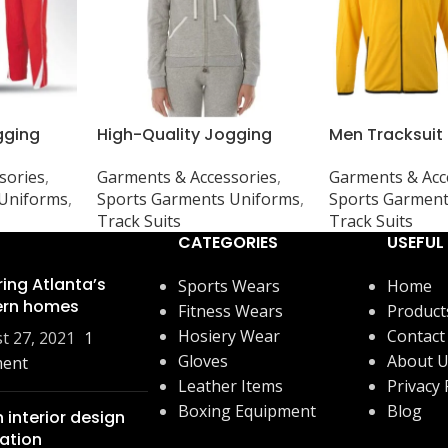
gging
High-Quality Jogging
Men Tracksuit
ps, and
Suits, Tops, and Shorts –
yellow/black
sories
,
Garments & Accessories
,
Garments & Acc
m GSM &
Customizable GSM &
 Uniforms
,
Sports Garments Uniforms
,
Sports Garment
Designs
Track Suits
Track Suits
CATEGORIES
USEFUL 
ring Atlanta’s
Sports Wears
Home
rn homes
Fitness Wears
Product
Hosiery Wear
Contact
t 27, 2021
1
Gloves
About 
ent
Leather Items
Privacy 
Boxing Equipment
Blog
 interior design
ration