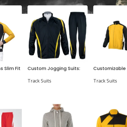
s Slim Fit
Custom Jogging Suits:
Customizable
 Neck
Fine Quality, All GSM &
Suits, Shirts, 
Track Suits
Track Suits
Designs Available
Shorts – High Q
GSM