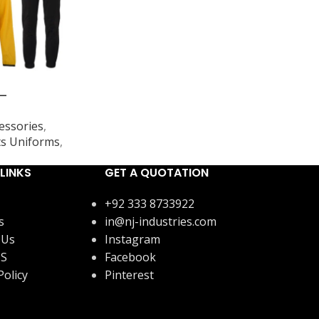
 –
essories
,
s Uniforms
,
LINKS
GET A QUOTATION
+92 333 8733922
s
in@nj-industries.com
 Us
Instagram
US
Facebook
Policy
Pinterest