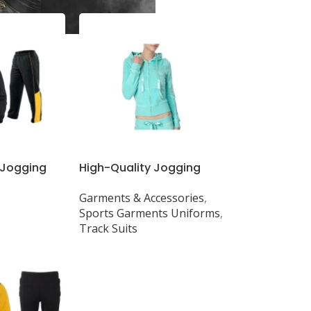
 Jogging
High-Quality Jogging
Tops &
Suits & Tops with Custom
Garments & Accessories
,
uality, All
GSM & Designs
Sports Garments Uniforms
,
Track Suits