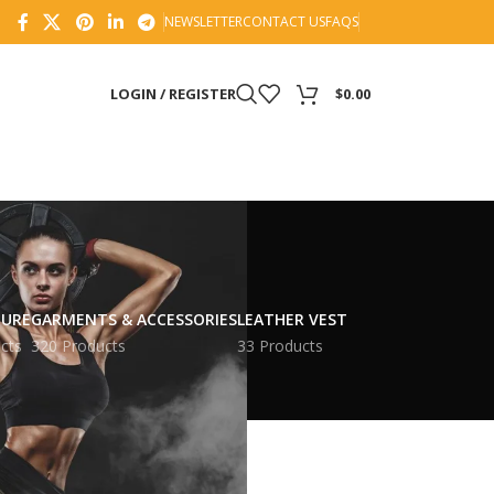
NEWSLETTER
CONTACT US
FAQS
LOGIN / REGISTER
$
0.00
TURE
GARMENTS & ACCESSORIES
LEATHER VEST
cts
320 Products
33 Products