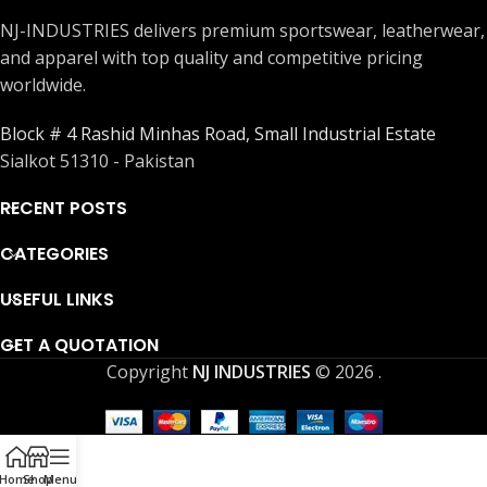
NJ-INDUSTRIES delivers premium sportswear, leatherwear,
and apparel with top quality and competitive pricing
worldwide.
Block # 4 Rashid Minhas Road, Small Industrial Estate
Sialkot 51310 - Pakistan
RECENT POSTS
CATEGORIES
USEFUL LINKS
GET A QUOTATION
Copyright
NJ INDUSTRIES
© 2026
.
Home
Shop
Menu