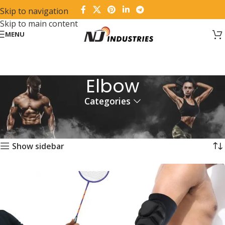
Skip to navigation
Skip to main content
MENU
Elbow
Categories
Home
Fitness Wear
Orthopedic Supports & Braces
Elbow
Showing all 5 results
Show sidebar