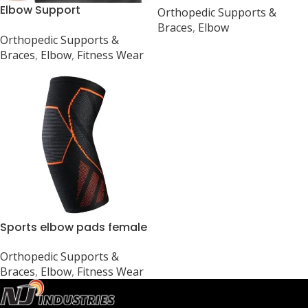
Elbow Support
Orthopedic Supports &
Gym
Compression Support
Braces
,
Elbow
Orthopedic Supports &
Elbow Protector
Braces
,
Elbow
,
Fitness Wear
Sports elbow pads female
warm elbow pads
Orthopedic Supports &
Braces
,
Elbow
,
Fitness Wear