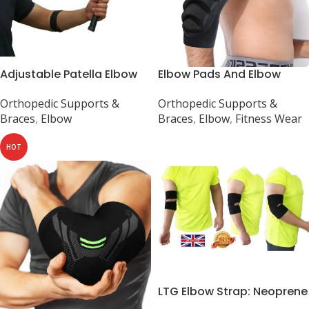
Adjustable Patella Elbow
Elbow Pads And Elbow
Support for Sports
Brace Support
Orthopedic Supports &
Orthopedic Supports &
Braces
,
Elbow
Braces
,
Elbow
,
Fitness Wear
HOT
LTG Elbow Strap: Neoprene
Support for Tennis and