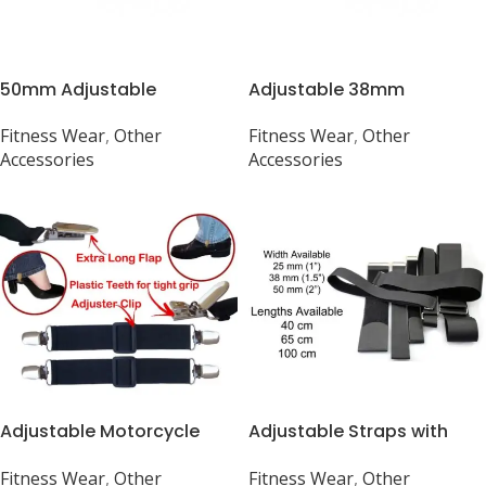
50mm Adjustable
Adjustable 38mm
Webbing Belt
Webbing Belt (1 1/2″) –
Fitness Wear
,
Other
Fitness Wear
,
Other
Various Colors Available
Accessories
Accessories
Adjustable Motorcycle
Adjustable Straps with
Boot Straps with Clips
Metal Buckle for Luggage
Fitness Wear
,
Other
Fitness Wear
,
Other
– 25-50mm Width