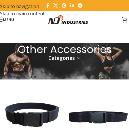
Skip to navigation
Skip to main content
MENU
Other Accessories
Categories
Home
Fitness Wear
Other Accessories
Showing all 6 results
Show sidebar