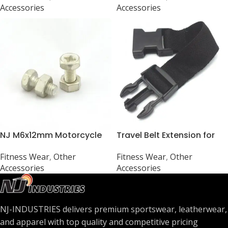
Accessories
Accessories
NJ M6x12mm Motorcycle
Travel Belt Extension for
Battery Terminal Kit for
Leather Waist Bags – 8
Fitness Wear
,
Other
Fitness Wear
,
Other
Bike/Scooter (Universal)
inch
Accessories
Accessories
NJ-INDUSTRIES delivers premium sportswear, leatherwear,
and apparel with top quality and competitive pricing