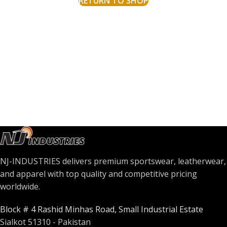
RETURN TO SHOP
NJ-INDUSTRIES delivers premium sportswear, leatherwear,
and apparel with top quality and competitive pricing
worldwide.
Block # 4 Rashid Minhas Road, Small Industrial Estate
Sialkot 51310 - Pakistan