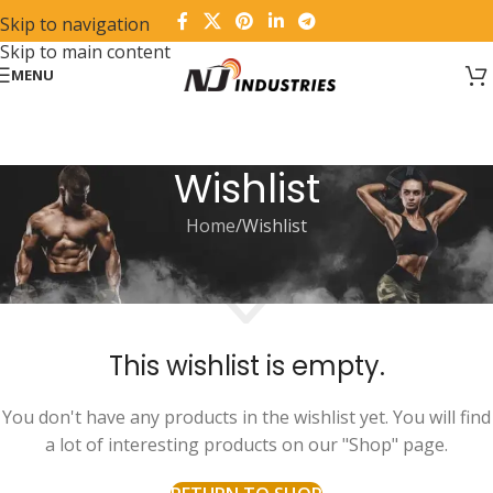
Skip to navigation
Skip to main content
MENU
Wishlist
Home
Wishlist
This wishlist is empty.
You don't have any products in the wishlist yet. You will find
a lot of interesting products on our "Shop" page.