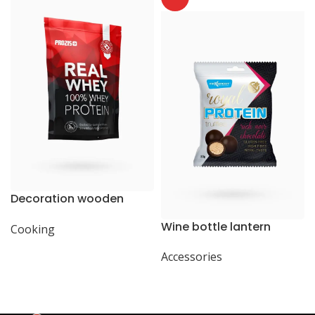
Decoration wooden
present
Wine bottle lantern
Cooking
Accessories