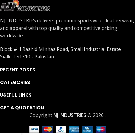
NJ-INDUSTRIES delivers premium sportswear, leatherwear,
and apparel with top quality and competitive pricing
worldwide.
Block # 4 Rashid Minhas Road, Small Industrial Estate
Sialkot 51310 - Pakistan
RECENT POSTS
CATEGORIES
USEFUL LINKS
GET A QUOTATION
Copyright
NJ INDUSTRIES
© 2026
.