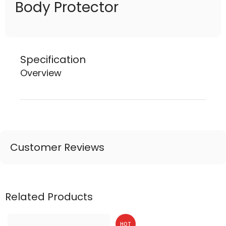
Body Protector
Specification
Overview
Customer Reviews
Related Products
HOT