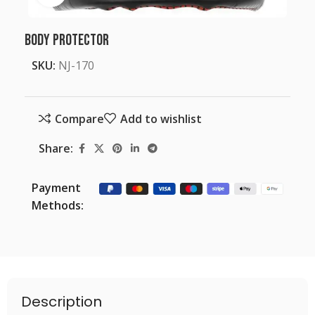
Body Protector
SKU:
NJ-170
Compare
Add to wishlist
Share:
Payment
Methods:
Description