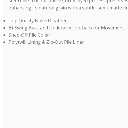
steerhide. The full aniline, drum dyed process preserves
enhancing its natural grain with a subtle, semi-matte fin
Top Quality Naked Leather
Bi-Swing Back and Underarm Footballs for Movement
Snap-Off Pile Collar
Polytwill Lining & Zip-Out Pile Liner