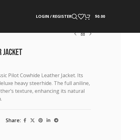
LOGIN / REGISTER
$
0.00
r Jacket
ic Pilot Cowhide Leather Jacket. Its
luxe heavy steerhide. The full aniline,
her’s texture, enhancing its natural
.
Share: