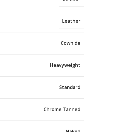
Leather
Cowhide
Heavyweight
Standard
Chrome Tanned
Naked