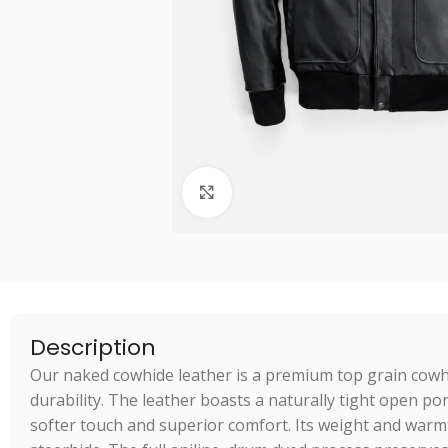
Click to enlarge
Description
Our naked cowhide leather is a premium top grain cow
durability. The leather boasts a naturally tight open po
softer touch and superior comfort. Its weight and warm