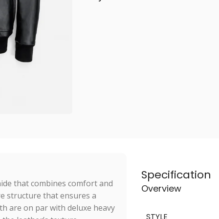
Specification
hide that combines comfort and
Overview
re structure that ensures a
th are on par with deluxe heavy
STYLE