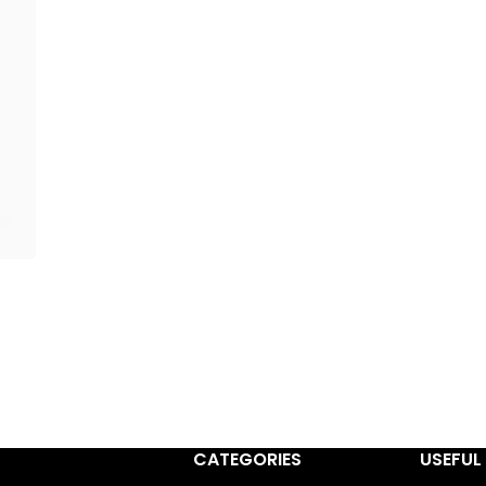
CATEGORIES
USEFUL 