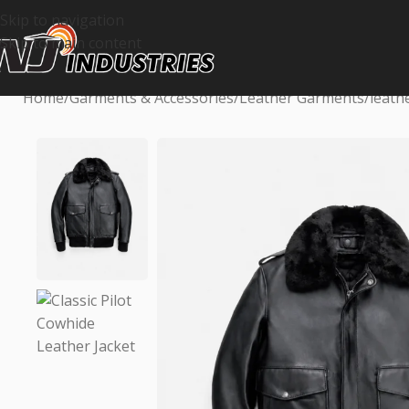
Skip to navigation
Skip to main content
Home
Garments & Accessories
Leather Garments
leath