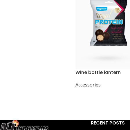
Wine bottle lantern
Accessories
RECENT POSTS