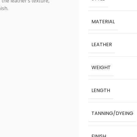
 the leather’s texture,
ish.
MATERIAL
LEATHER
WEIGHT
LENGTH
TANNING/DYEING
FINISH