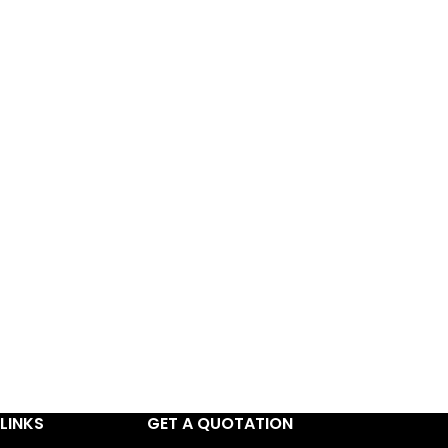
LINKS
GET A QUOTATION