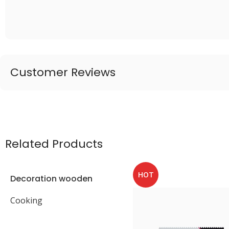
Customer Reviews
Related Products
HOT
Decoration wooden
present
Cooking