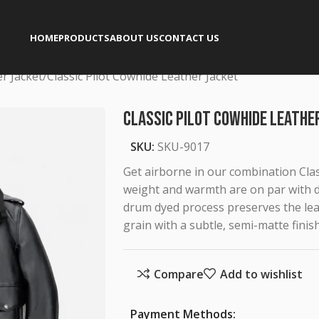
HOME
PRODUCTS
ABOUT US
CONTACT US
er Jacket
Classic Pilot Cowhide Leather Jacket
Classic Pilot Cowhide Leathe
SKU:
SKU-9017
Get airborne in our combination Class
weight and warmth are on par with de
drum dyed process preserves the leat
grain with a subtle, semi-matte finish
Compare
Add to wishlist
Payment Methods: