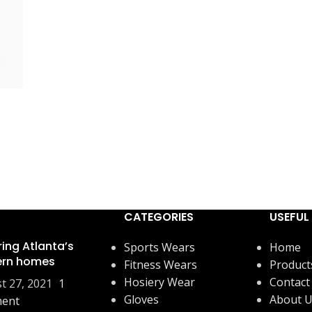
CATEGORIES
USEFUL 
ring Atlanta’s
Sports Wears
Home
rn homes
Fitness Wears
Product
Hosiery Wear
Contact
t 27, 2021
1
Gloves
About 
ent