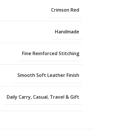
Crimson Red
Handmade
Fine Reinforced Stitching
Smooth Soft Leather Finish
Daily Carry, Casual, Travel & Gift