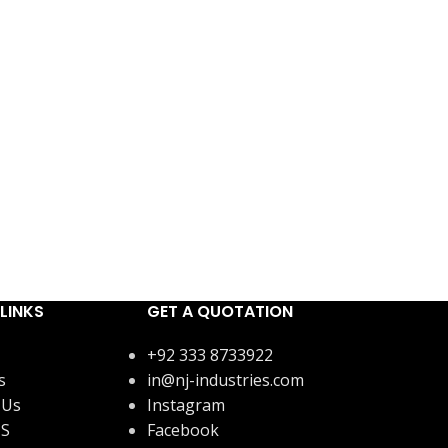
LINKS
GET A QUOTATION
+92 333 8733922
s
in@nj-industries.com
 Us
Instagram
US
Facebook