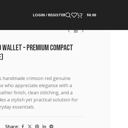
LOGIN / REGISTER
$
0.00
ld Wallet – Premium Compact
e)
his handmade crimson red genuine
hose who appreciate elegance with a
ther finish, clean stitching, and a
es a stylish yet practical solution for
ryday essentials.
Share: