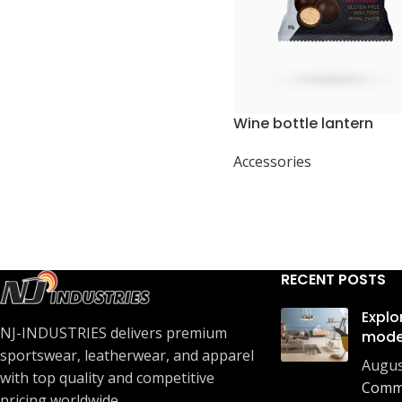
Wine bottle lantern
Accessories
RECENT POSTS
Explo
NJ-INDUSTRIES delivers premium
mode
sportswear, leatherwear, and apparel
Augus
with top quality and competitive
Comm
pricing worldwide.