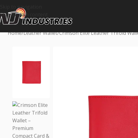
Skip to navigation
Skip to main content
Home
Leather Wallet
Crimson Elite Leather Trifold Wa