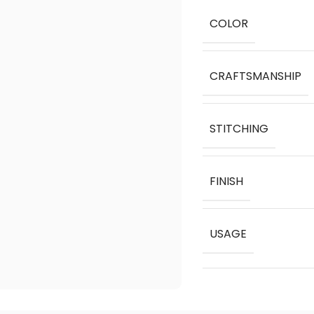
COLOR
CRAFTSMANSHIP
STITCHING
FINISH
USAGE