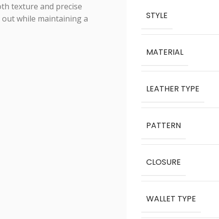
th texture and precise
STYLE
s out while maintaining a
MATERIAL
LEATHER TYPE
PATTERN
CLOSURE
WALLET TYPE