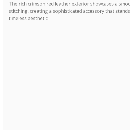
The rich crimson red leather exterior showcases a smoo
stitching, creating a sophisticated accessory that stand
timeless aesthetic.