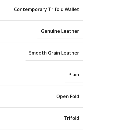
Contemporary Trifold Wallet
Genuine Leather
Smooth Grain Leather
Plain
Open Fold
Trifold