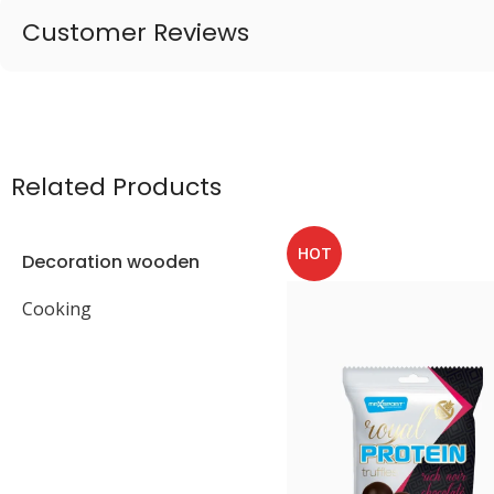
Customer Reviews
Related Products
HOT
Decoration wooden
present
Cooking