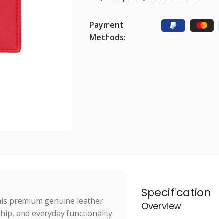
Payment
Methods:
Specification
this premium genuine leather
Overview
hip, and everyday functionality.