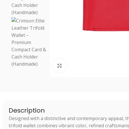
Click to enlarge
Description
Designed with a distinctive and contemporary appeal, 
trifold wallet combines vibrant color, refined craftsmans