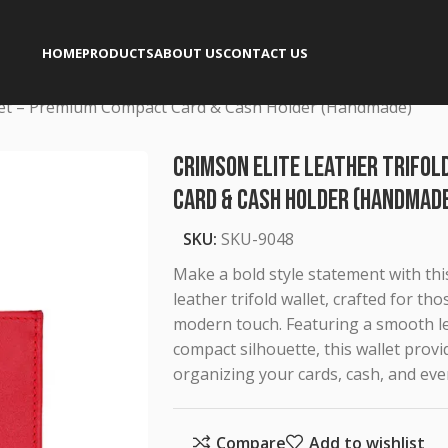
HOME
PRODUCTS
ABOUT US
CONTACT US
llet – Premium Compact Card & Cash Holder (Handmade)
Crimson Elite Leather Trifo
Card & Cash Holder (Handmad
SKU:
SKU-9048
Make a bold style statement with t
leather trifold wallet, crafted for t
modern touch. Featuring a smooth lea
compact silhouette, this wallet provid
organizing your cards, cash, and eve
Compare
Add to wishlist