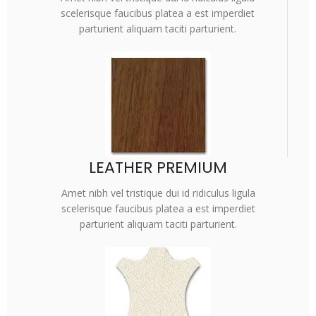
scelerisque faucibus platea a est imperdiet
parturient aliquam taciti parturient.
LEATHER PREMIUM
Amet nibh vel tristique dui id ridiculus ligula
scelerisque faucibus platea a est imperdiet
parturient aliquam taciti parturient.