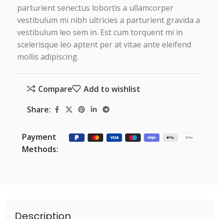
parturient senectus lobortis a ullamcorper
vestibulum mi nibh ultricies a parturient gravida a
vestibulum leo sem in. Est cum torquent mi in
scelerisque leo aptent per at vitae ante eleifend
mollis adipiscing.
Compare
Add to wishlist
Share:
Payment
Methods:
Description