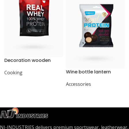
Decoration wooden
present
Wine bottle lantern
Cooking
Accessories
NJ-INDUSTRIES delivers premium sportswear, leatherwear,