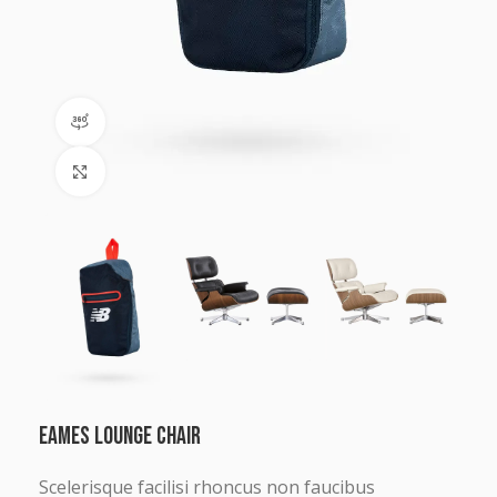
360 product view
Click to enlarge
Eames lounge chair
Scelerisque facilisi rhoncus non faucibus