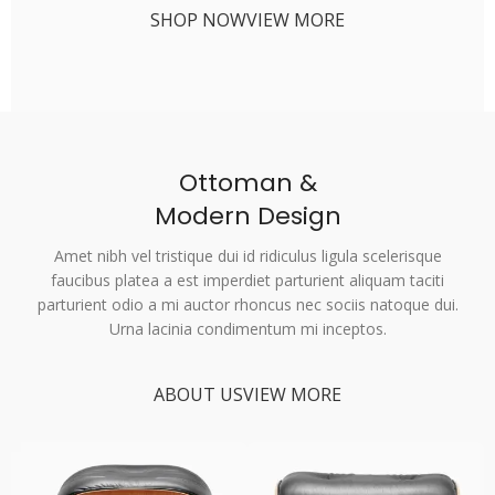
SHOP NOW
VIEW MORE
Ottoman &
Modern Design
Amet nibh vel tristique dui id ridiculus ligula scelerisque
faucibus platea a est imperdiet parturient aliquam taciti
parturient odio a mi auctor rhoncus nec sociis natoque dui.
Urna lacinia condimentum mi inceptos.
ABOUT US
VIEW MORE