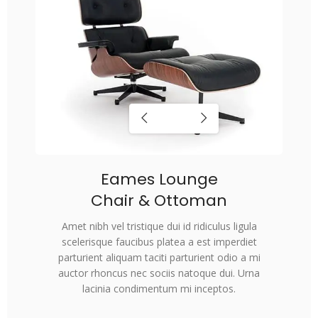
Eames Lounge
Chair & Ottoman
Amet nibh vel tristique dui id ridiculus ligula
scelerisque faucibus platea a est imperdiet
parturient aliquam taciti parturient odio a mi
auctor rhoncus nec sociis natoque dui. Urna
lacinia condimentum mi inceptos.