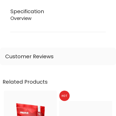
Specification
Overview
Customer Reviews
Related Products
HOT