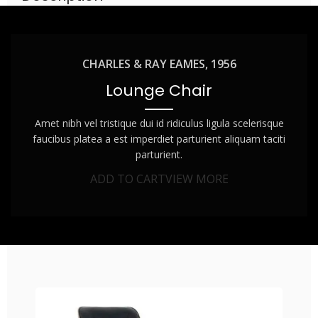
CHARLES & RAY EAMES, 1956
Lounge Chair
Amet nibh vel tristique dui id ridiculus ligula scelerisque
faucibus platea a est imperdiet parturient aliquam taciti
parturient.
ADD TO CART
VIEW MORE