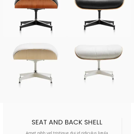
SEAT AND BACK SHELL
Amet nibh vel tristique dui id ridiculus ligula