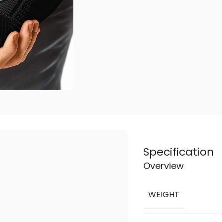
Specification
Overview
WEIGHT