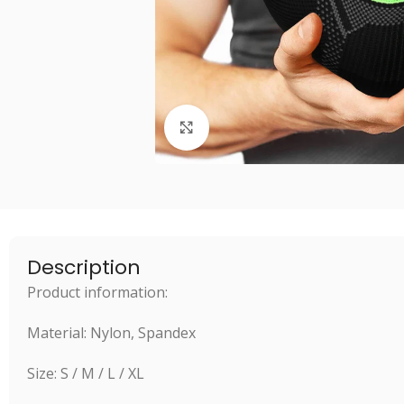
Click to enlarge
Description
Product information:
Material: Nylon, Spandex
Size: S / M / L / XL