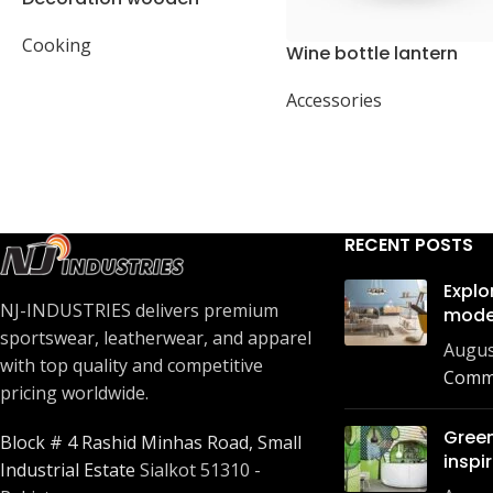
present
Cooking
Wine bottle lantern
Accessories
RECENT POSTS
Explo
NJ-INDUSTRIES delivers premium
mode
sportswear, leatherwear, and apparel
Augus
with top quality and competitive
Comm
pricing worldwide.
Green
Block # 4 Rashid Minhas Road, Small
inspi
Industrial Estate
Sialkot 51310 -