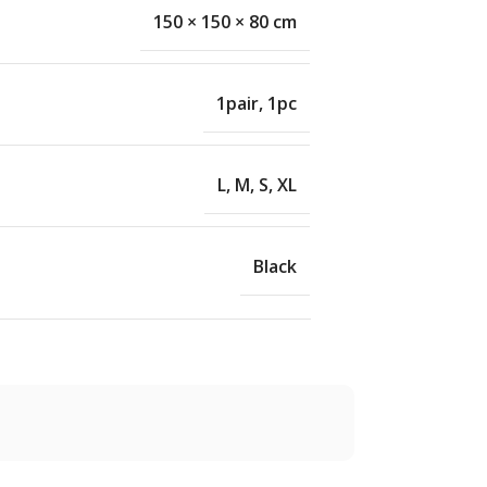
150 × 150 × 80 cm
1pair
,
1pc
L
,
M
,
S
,
XL
Black