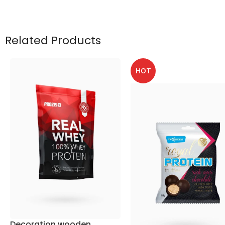
Related Products
HOT
Decoration wooden