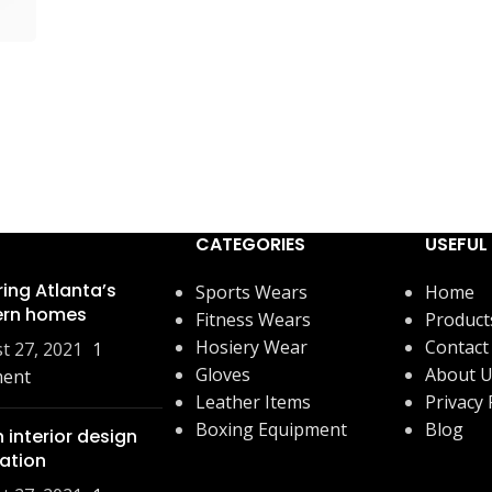
CATEGORIES
USEFUL 
ring Atlanta’s
Sports Wears
Home
rn homes
Fitness Wears
Product
Hosiery Wear
Contact
t 27, 2021
1
Gloves
About 
ent
Leather Items
Privacy 
Boxing Equipment
Blog
 interior design
ration