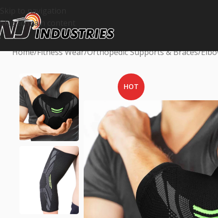
Skip to navigation
Skip to main content
Home
Fitness Wear
Orthopedic Supports & Braces
Elbo
HOT