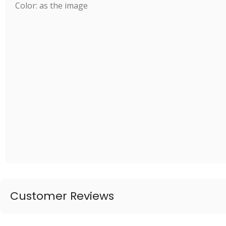
Color: as the image
Customer Reviews