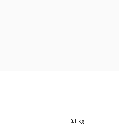
0.1 kg