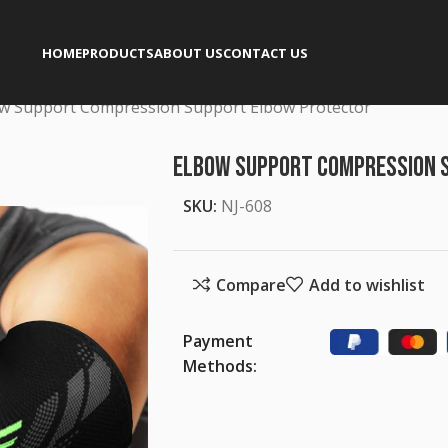
HOME
PRODUCTS
ABOUT US
CONTACT US
w Support Compression Support Elbow Protector
Elbow Support Compression 
SKU:
NJ-608
Compare
Add to wishlist
Payment
Methods: