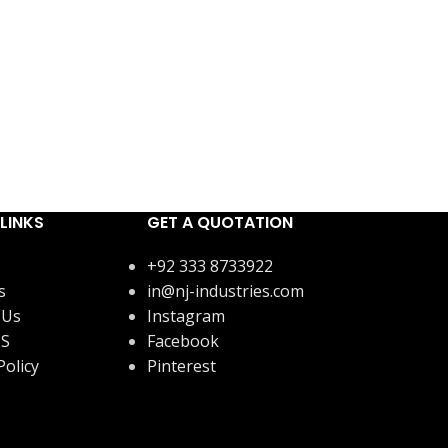
LINKS
GET A QUOTATION
+92 333 8733922
s
in@nj-industries.com
 Us
Instagram
US
Facebook
Policy
Pinterest