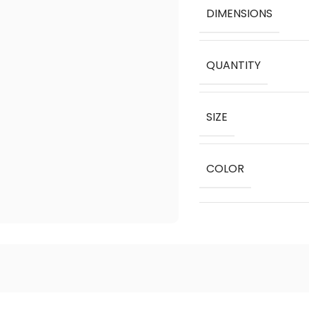
DIMENSIONS
QUANTITY
SIZE
COLOR