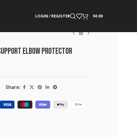
LOGIN / REGISTER
$
0.00
Support Elbow Protector
Share: