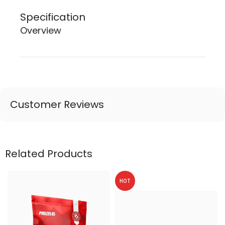
Specification
Overview
Customer Reviews
Related Products
HOT