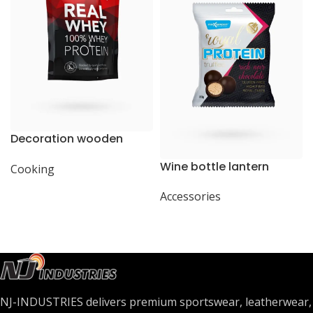
Decoration wooden
present
Wine bottle lantern
Cooking
Accessories
NJ-INDUSTRIES delivers premium sportswear, leatherwear,