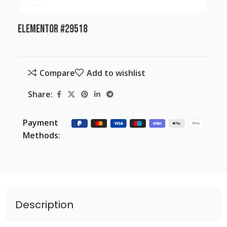
Elementor #29518
Compare
Add to wishlist
Share:
Payment
Methods:
Description