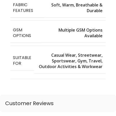
FABRIC
Soft, Warm, Breathable &
FEATURES
Durable
GSM
Multiple GSM Options
OPTIONS
Available
Casual Wear, Streetwear,
SUITABLE
Sportswear, Gym, Travel,
FOR
Outdoor Activities & Workwear
Customer Reviews