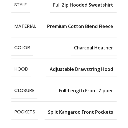
STYLE
Full Zip Hooded Sweatshirt
MATERIAL
Premium Cotton Blend Fleece
COLOR
Charcoal Heather
HOOD
Adjustable Drawstring Hood
CLOSURE
Full-Length Front Zipper
POCKETS
Split Kangaroo Front Pockets