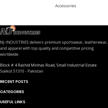
Accessories
NJ-INDUSTRIES delivers premium sportswear, leatherwear,
and apparel with top quality and competitive pricing
worldwide.
Block # 4 Rashid Minhas Road, Small Industrial Estate
Sialkot 51310 - Pakistan
RECENT POSTS
CATEGORIES
USEFUL LINKS