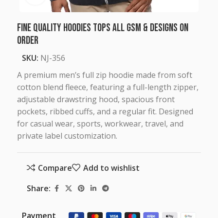
Fine Quality Hoodies Tops all GSM & Designs on
Order
SKU:
NJ-356
A premium men’s full zip hoodie made from soft
cotton blend fleece, featuring a full-length zipper,
adjustable drawstring hood, spacious front
pockets, ribbed cuffs, and a regular fit. Designed
for casual wear, sports, workwear, travel, and
private label customization.
Compare
Add to wishlist
Share:
Payment