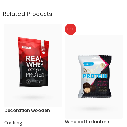
Related Products
HOT
Decoration wooden
present
Wine bottle lantern
Cooking