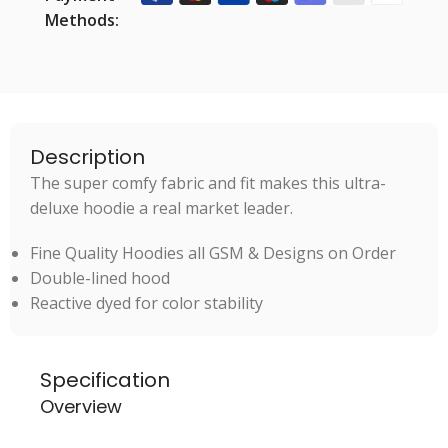
Methods:
Description
The super comfy fabric and fit makes this ultra-
deluxe hoodie a real market leader.
Fine Quality Hoodies all GSM & Designs on Order
Double-lined hood
Reactive dyed for color stability
Specification
Overview