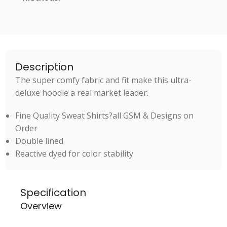
Description
The super comfy fabric and fit make this ultra-
deluxe hoodie a real market leader.
Fine Quality Sweat Shirts?all GSM & Designs on
Order
Double lined
Reactive dyed for color stability
Specification
Overview