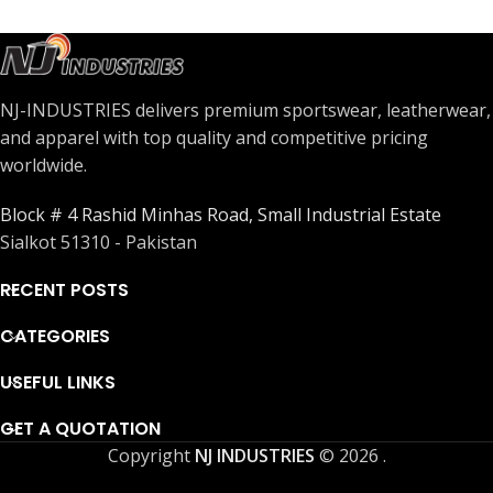
NJ-INDUSTRIES delivers premium sportswear, leatherwear,
and apparel with top quality and competitive pricing
worldwide.
Block # 4 Rashid Minhas Road, Small Industrial Estate
Sialkot 51310 - Pakistan
RECENT POSTS
CATEGORIES
USEFUL LINKS
GET A QUOTATION
Copyright
NJ INDUSTRIES
© 2026
.