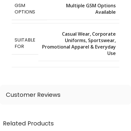
GSM
Multiple GSM Options
OPTIONS
Available
Casual Wear, Corporate
SUITABLE
Uniforms, Sportswear,
FOR
Promotional Apparel & Everyday
Use
Customer Reviews
Related Products