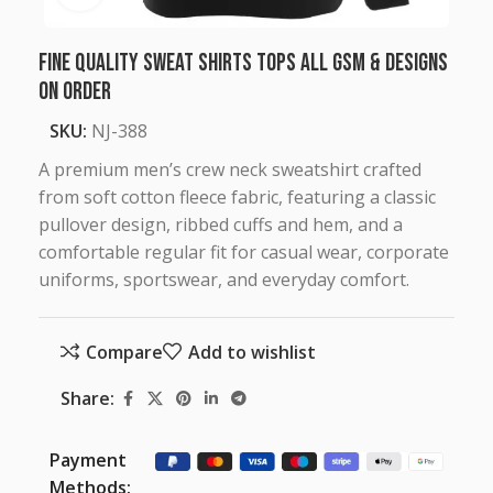
Fine Quality Sweat Shirts Tops all GSM & Designs
on Order
SKU:
NJ-388
A premium men’s crew neck sweatshirt crafted
from soft cotton fleece fabric, featuring a classic
pullover design, ribbed cuffs and hem, and a
comfortable regular fit for casual wear, corporate
uniforms, sportswear, and everyday comfort.
Compare
Add to wishlist
Share:
Payment
Methods: