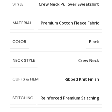
STYLE
Crew Neck Pullover Sweatshirt
MATERIAL
Premium Cotton Fleece Fabric
COLOR
Black
NECK STYLE
Crew Neck
CUFFS & HEM
Ribbed Knit Finish
STITCHING
Reinforced Premium Stitching