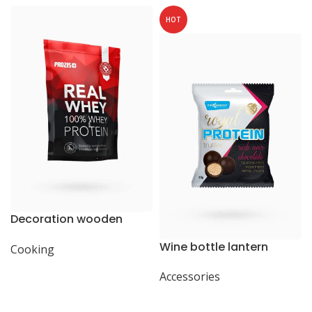
HOT
Decoration wooden
present
Wine bottle lantern
Cooking
Accessories