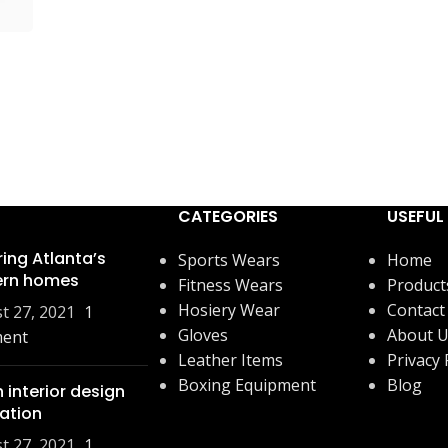
CATEGORIES
USEFUL 
ring Atlanta’s
Sports Wears
Home
rn homes
Fitness Wears
Product
Hosiery Wear
Contact
t 27, 2021
1
Gloves
About 
ent
Leather Items
Privacy 
Boxing Equipment
Blog
 interior design
ration
t 27, 2021
1