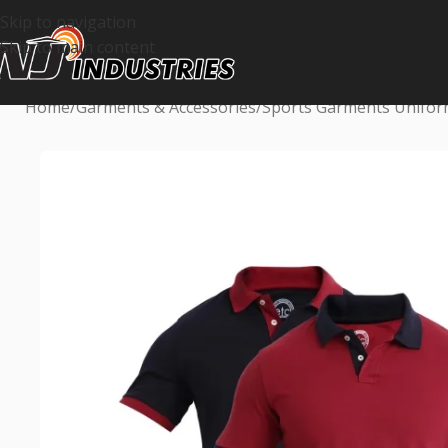
Skip to navigation
Skip to main content
Home
Garments & Accessories
Sports Garments Unifo