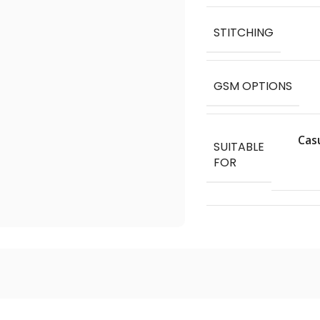
STITCHING
GSM OPTIONS
Cas
SUITABLE
FOR