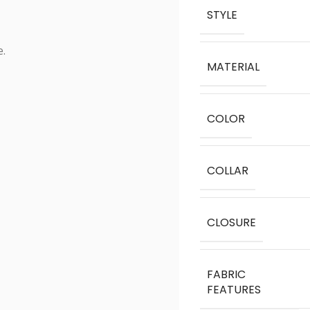
STYLE
e.
MATERIAL
COLOR
COLLAR
CLOSURE
FABRIC
FEATURES