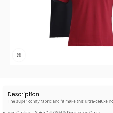
Click to enlarge
Description
The super comfy fabric and fit make this ultra-deluxe ho
Fine Quality T-Shirts?all GSM & Designs on Order