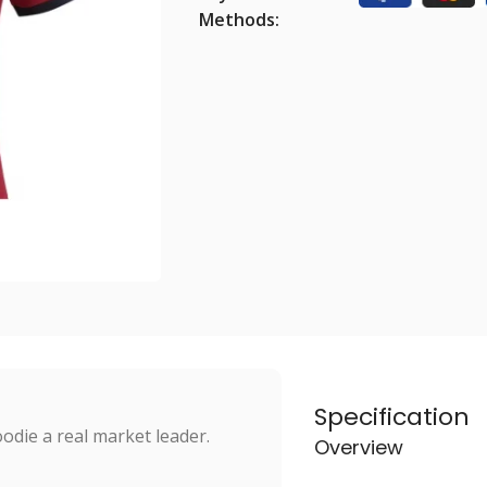
Methods:
Specification
odie a real market leader.
Overview