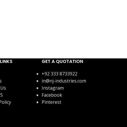
LINKS
GET A QUOTATION
+92 333 8733922
s
in@nj-industries.com
 Us
Instagram
US
Facebook
Policy
Pinterest