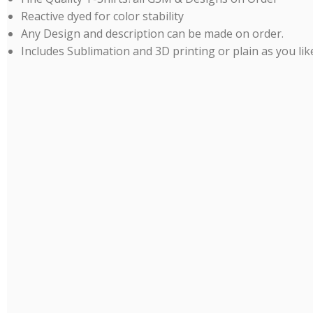
Reactive dyed for color stability
Any Design and description can be made on order.
Includes Sublimation and 3D printing or plain as you lik