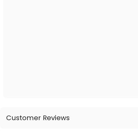
Customer Reviews