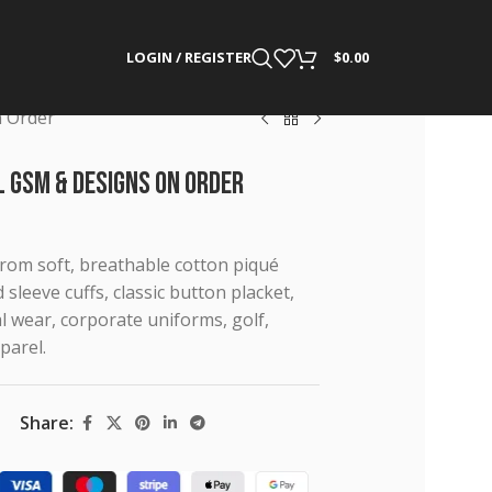
LOGIN / REGISTER
$
0.00
n Order
l GSM & Designs on Order
from soft, breathable cotton piqué
d sleeve cuffs, classic button placket,
l wear, corporate uniforms, golf,
parel.
Share: