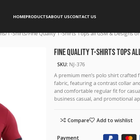
HOME
PRODUCTS
ABOUT US
CONTACT US
rms
T-Shirts
Fine Quality T-Shirts Tops all GSM & Designs o
Fine Quality T-Shirts Tops al
SKU:
NJ-376
A premium men’s polo shirt crafted 
fabric, featuring a contrast collar an
and comfortable regular fit for casua
business casual, and promotional ap
Compare
Add to wishlist
Payment