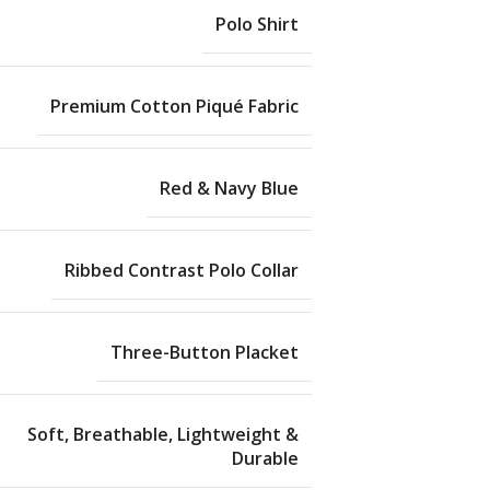
Polo Shirt
Premium Cotton Piqué Fabric
Red & Navy Blue
Ribbed Contrast Polo Collar
Three-Button Placket
Soft, Breathable, Lightweight &
Durable