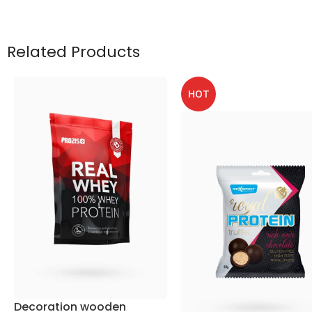
Related Products
HOT
Decoration wooden