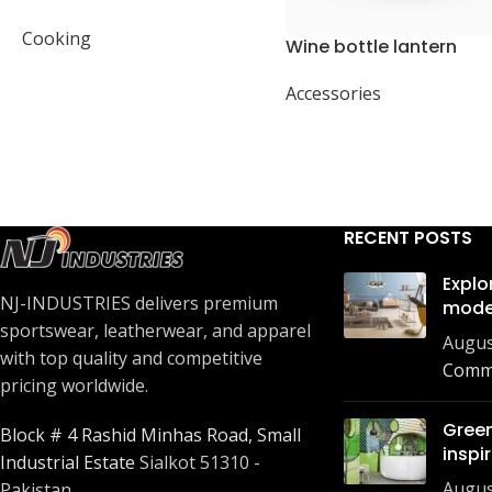
present
Cooking
Wine bottle lantern
Accessories
RECENT POSTS
Explo
NJ-INDUSTRIES delivers premium
mode
sportswear, leatherwear, and apparel
Augus
with top quality and competitive
Comm
pricing worldwide.
Green
Block # 4 Rashid Minhas Road, Small
inspi
Industrial Estate
Sialkot 51310 -
Augus
Pakistan