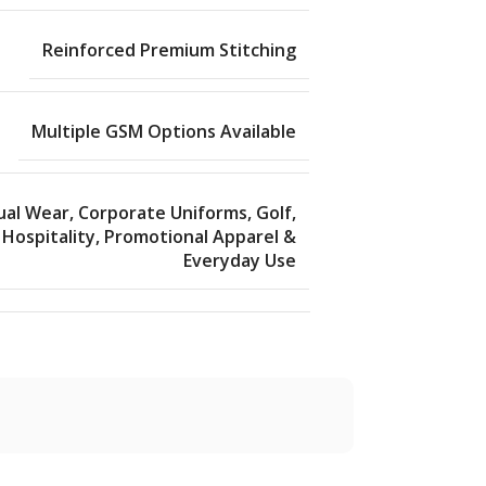
Reinforced Premium Stitching
Multiple GSM Options Available
ual Wear, Corporate Uniforms, Golf,
Hospitality, Promotional Apparel &
Everyday Use