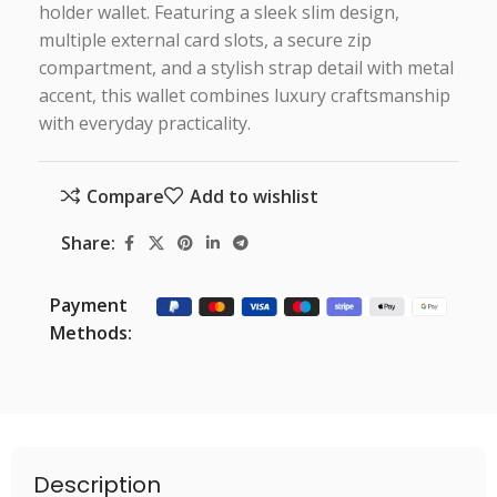
holder wallet. Featuring a sleek slim design,
multiple external card slots, a secure zip
compartment, and a stylish strap detail with metal
accent, this wallet combines luxury craftsmanship
with everyday practicality.
Compare
Add to wishlist
Share:
Payment
Methods:
Description