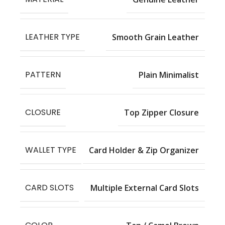
LEATHER TYPE
Smooth Grain Leather
PATTERN
Plain Minimalist
CLOSURE
Top Zipper Closure
WALLET TYPE
Card Holder & Zip Organizer
CARD SLOTS
Multiple External Card Slots