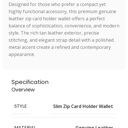
Designed for those who prefer a compact yet
highly functional accessory, this premium genuine
leather zip card holder wallet offers a perfect
balance of sophistication, convenience, and modern
style. The rich tan leather exterior, precise
stitching, and elegant strap detail with a polished
metal accent create a refined and contemporary
appearance.
Specification
Overview
STYLE
Slim Zip Card Holder Wallet
MATERIAL
Genuine Leather