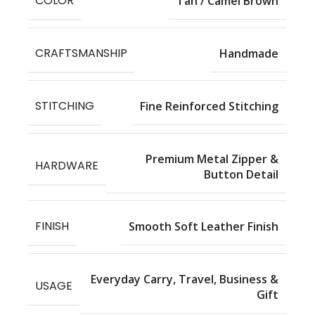
COLOR
Tan / Camel Brown
CRAFTSMANSHIP
Handmade
STITCHING
Fine Reinforced Stitching
Premium Metal Zipper &
HARDWARE
Button Detail
FINISH
Smooth Soft Leather Finish
Everyday Carry, Travel, Business &
USAGE
Gift