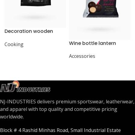
Decoration wooden
present
Wine bottle lantern
Cooking
Accessories
NJ-INDUSTRIES delivers premium sportswear, leatherwear,
and apparel with top quality and competitive pricing
worldwide.
Block # 4 Rashid Minhas Road, Small Industrial Estate