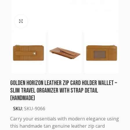
Click to enlarge
Golden Horizon Leather Zip Card Holder Wallet –
Slim Travel Organizer with Strap Detail
(Handmade)
SKU:
SKU-9066
Carry your essentials with modern elegance using
this handmade tan genuine leather zip card