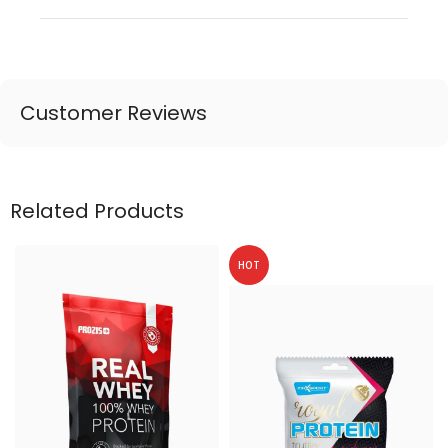
Customer Reviews
Related Products
HOT