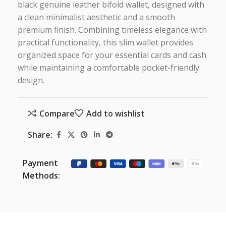
black genuine leather bifold wallet, designed with
a clean minimalist aesthetic and a smooth
premium finish. Combining timeless elegance with
practical functionality, this slim wallet provides
organized space for your essential cards and cash
while maintaining a comfortable pocket-friendly
design.
Compare
Add to wishlist
Share:
Payment
Methods: