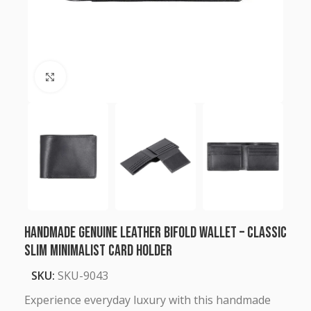
Click to enlarge
Handmade Genuine Leather Bifold Wallet – Classic
Slim Minimalist Card Holder
SKU:
SKU-9043
Experience everyday luxury with this handmade