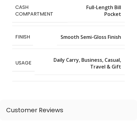
CASH
Full-Length Bill
COMPARTMENT
Pocket
FINISH
Smooth Semi-Gloss Finish
Daily Carry, Business, Casual,
USAGE
Travel & Gift
Customer Reviews