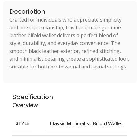
Description
Crafted for individuals who appreciate simplicity
and fine craftsmanship, this handmade genuine
leather bifold wallet delivers a perfect blend of
style, durability, and everyday convenience. The
smooth black leather exterior, refined stitching,
and minimalist detailing create a sophisticated look
suitable for both professional and casual settings.
Specification
Overview
STYLE
Classic Minimalist Bifold Wallet