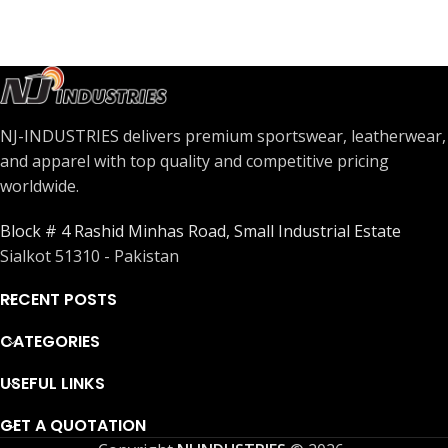
NJ-INDUSTRIES delivers premium sportswear, leatherwear,
and apparel with top quality and competitive pricing
worldwide.
Block # 4 Rashid Minhas Road, Small Industrial Estate
Sialkot 51310 - Pakistan
RECENT POSTS
CATEGORIES
USEFUL LINKS
GET A QUOTATION