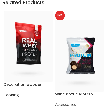
Related Products
HOT
Decoration wooden
present
Wine bottle lantern
Cooking
Accessories