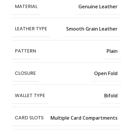
MATERIAL
Genuine Leather
LEATHER TYPE
Smooth Grain Leather
PATTERN
Plain
CLOSURE
Open Fold
WALLET TYPE
Bifold
CARD SLOTS
Multiple Card Compartments