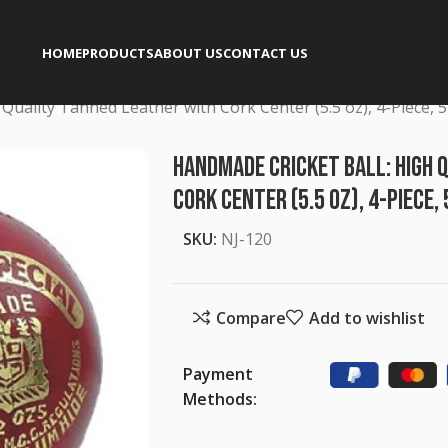
HOME
PRODUCTS
ABOUT US
CONTACT US
Quality Tanned Leather with Cork Center (5.5 oz), 4-Piece, 
Handmade Cricket Ball: High 
Cork Center (5.5 oz), 4-Piece,
SKU:
NJ-120
Compare
Add to wishlist
Payment
Methods: