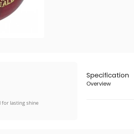
Specification
Overview
for lasting shine