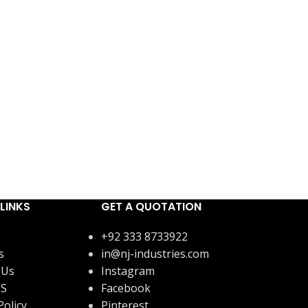
LINKS
GET A QUOTATION
+92 333 8733922
s
in@nj-industries.com
 Us
Instagram
US
Facebook
Policy
Pinterest