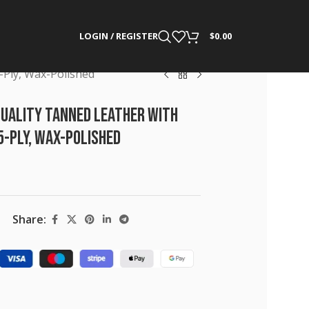
LOGIN / REGISTER
$
0.00
5-Ply, Wax-Polished
Quality Tanned Leather with
 5-Ply, Wax-Polished
Share: