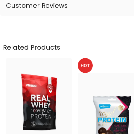
Customer Reviews
Related Products
HOT