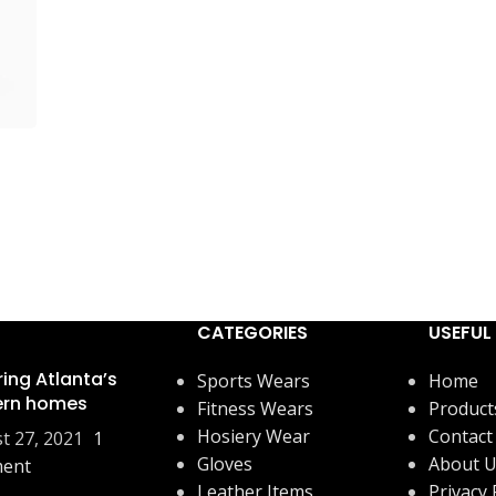
CATEGORIES
USEFUL 
ring Atlanta’s
Sports Wears
Home
rn homes
Fitness Wears
Product
Hosiery Wear
Contact
t 27, 2021
1
Gloves
About 
ent
Leather Items
Privacy 