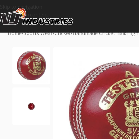
Skip to navigation
Skip to main content
Home
Sports Wear
Cricket
Handmade Cricket Ball: High 