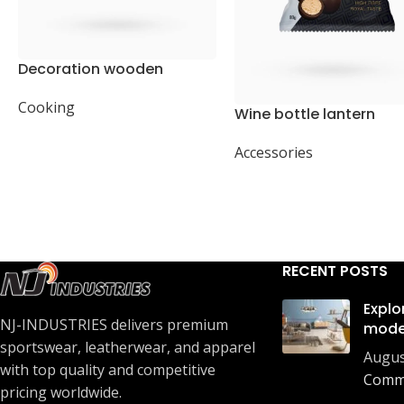
Decoration wooden
present
Cooking
Wine bottle lantern
Accessories
RECENT POSTS
Explo
NJ-INDUSTRIES delivers premium
mode
sportswear, leatherwear, and apparel
Augus
with top quality and competitive
Comm
pricing worldwide.