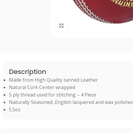
Click to enlarge
Description
Made from High Quality tanned Leather
Natural Cork Center wrapped
5 ply thread used for stitching – 4 Piece
Naturally Seasoned ,English lacquered and wax polished 
5.5oz