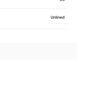
Unlined