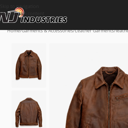
Skip to navigation
Skip to main content
Home
Garments & Accessories
Leather Garments
leath