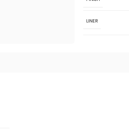
LINER