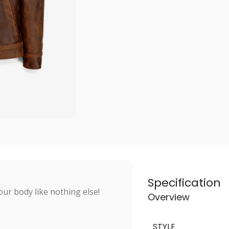
Specification
ur body like nothing else!
Overview
STYLE