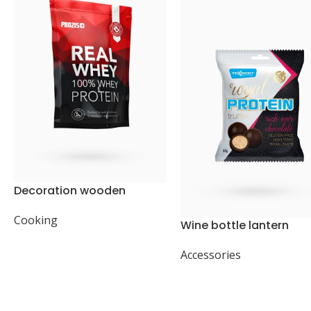
Decoration wooden
present
Cooking
Wine bottle lantern
Accessories