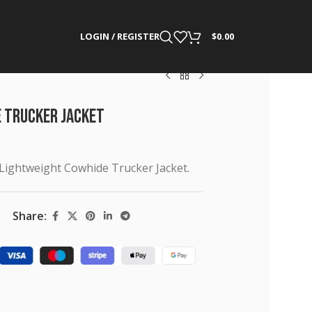
LOGIN / REGISTER
$
0.00
e Trucker Jacket
 Lightweight Cowhide Trucker Jacket.
Share: