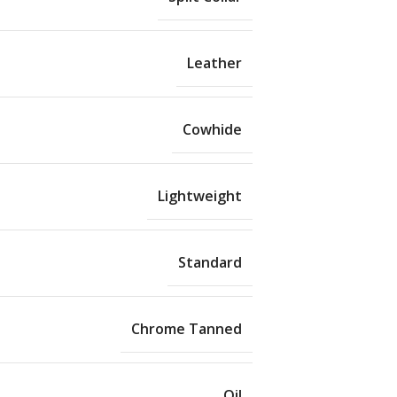
Leather
Cowhide
Lightweight
Standard
Chrome Tanned
Oil