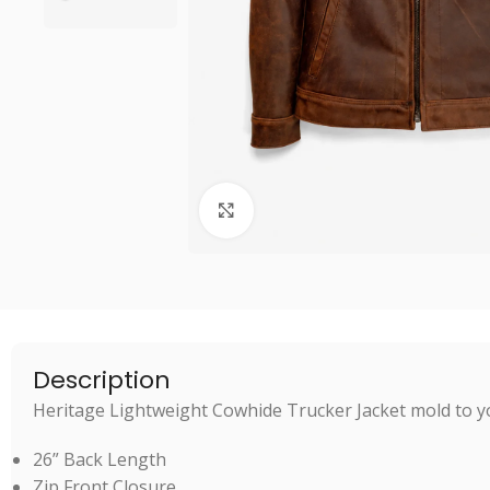
Click to enlarge
Description
Heritage Lightweight Cowhide Trucker Jacket mold to yo
26” Back Length
Zip Front Closure