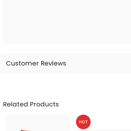
Customer Reviews
Related Products
HOT