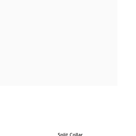
Split Collar