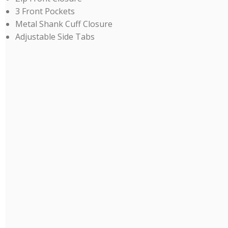
3 Front Pockets
Metal Shank Cuff Closure
Adjustable Side Tabs