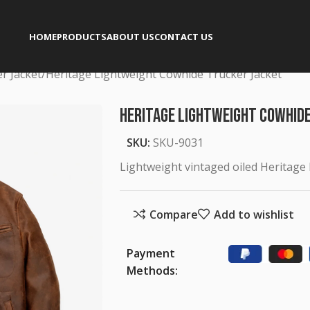
HOME
PRODUCTS
ABOUT US
CONTACT US
er Jacket
Heritage Lightweight Cowhide Trucker Jacket
Heritage Lightweight Cowhid
SKU:
SKU-9031
Lightweight vintaged oiled Heritage
Compare
Add to wishlist
Payment
Methods: