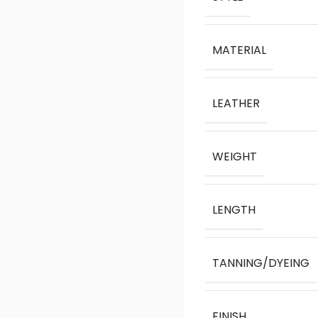
MATERIAL
LEATHER
WEIGHT
LENGTH
TANNING/DYEING
FINISH