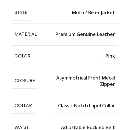
STYLE
Moto / Biker Jacket
MATERIAL
Premium Genuine Leather
COLOR
Pink
Asymmetrical Front Metal
CLOSURE
Zipper
COLLAR
Classic Notch Lapel Collar
WAIST
Adjustable Buckled Belt