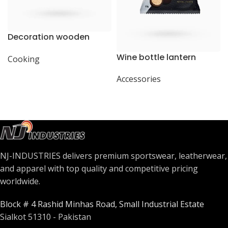
Decoration wooden
present
Wine bottle lantern
Cooking
Accessories
NJ-INDUSTRIES delivers premium sportswear, leatherwear,
and apparel with top quality and competitive pricing
worldwide.
Block # 4 Rashid Minhas Road, Small Industrial Estate
Sialkot 51310 - Pakistan