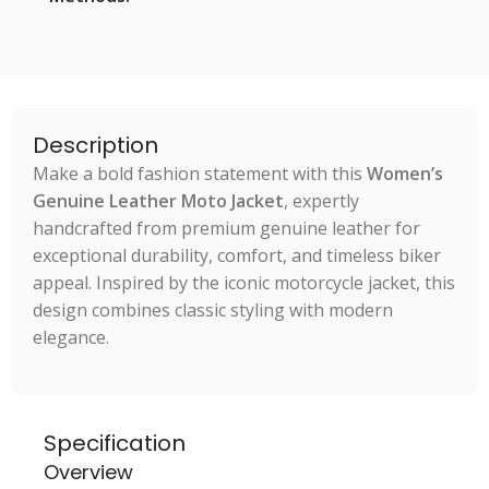
Description
Make a bold fashion statement with this
Women’s
Genuine Leather Moto Jacket
, expertly
handcrafted from premium genuine leather for
exceptional durability, comfort, and timeless biker
appeal. Inspired by the iconic motorcycle jacket, this
design combines classic styling with modern
elegance.
Specification
Overview