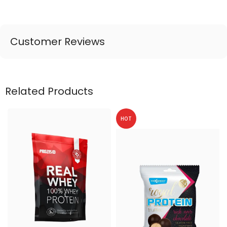
Customer Reviews
Related Products
HOT