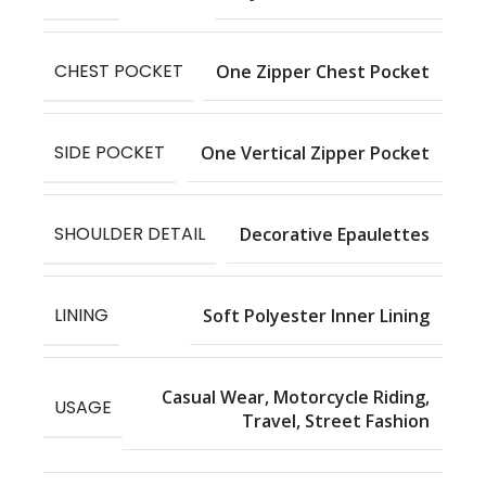
CHEST POCKET
One Zipper Chest Pocket
SIDE POCKET
One Vertical Zipper Pocket
SHOULDER DETAIL
Decorative Epaulettes
LINING
Soft Polyester Inner Lining
Casual Wear, Motorcycle Riding,
USAGE
Travel, Street Fashion