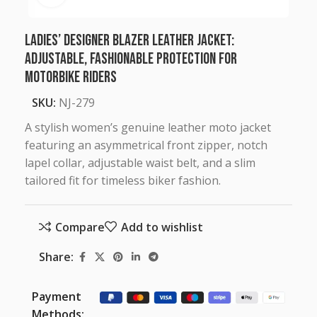
Ladies’ Designer Blazer Leather Jacket:
Adjustable, Fashionable Protection for
Motorbike Riders
SKU:
NJ-279
A stylish women’s genuine leather moto jacket
featuring an asymmetrical front zipper, notch
lapel collar, adjustable waist belt, and a slim
tailored fit for timeless biker fashion.
Compare
Add to wishlist
Share:
Payment
Methods: