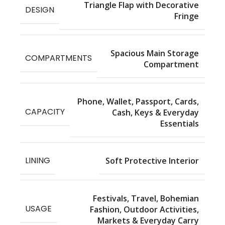
Triangle Flap with Decorative
DESIGN
Fringe
Spacious Main Storage
COMPARTMENTS
Compartment
Phone, Wallet, Passport, Cards,
CAPACITY
Cash, Keys & Everyday
Essentials
LINING
Soft Protective Interior
Festivals, Travel, Bohemian
USAGE
Fashion, Outdoor Activities,
Markets & Everyday Carry