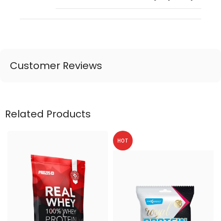
Customer Reviews
Related Products
HOT