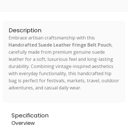
Description
Embrace artisan craftsmanship with this
Handcrafted Suede Leather Fringe Belt Pouch
,
carefully made from premium genuine suede
leather for a soft, luxurious feel and long-lasting
durability. Combining vintage-inspired aesthetics
with everyday functionality, this handcrafted hip
bag is perfect for festivals, markets, travel, outdoor
adventures, and casual daily wear.
Specification
Overview