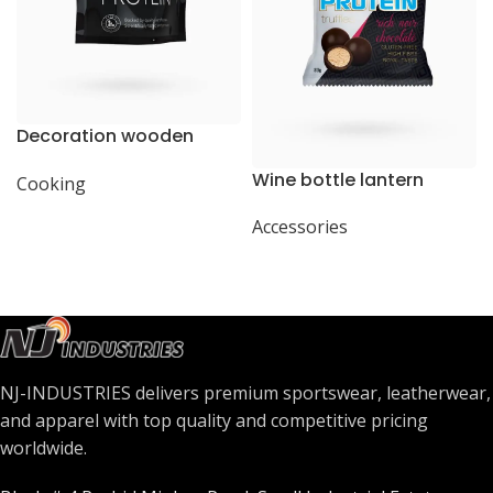
Decoration wooden
present
Wine bottle lantern
Cooking
Accessories
NJ-INDUSTRIES delivers premium sportswear, leatherwear,
and apparel with top quality and competitive pricing
worldwide.