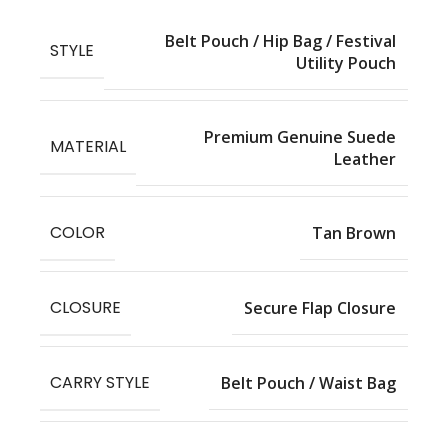
Belt Pouch / Hip Bag / Festival
STYLE
Utility Pouch
Premium Genuine Suede
MATERIAL
Leather
COLOR
Tan Brown
CLOSURE
Secure Flap Closure
CARRY STYLE
Belt Pouch / Waist Bag