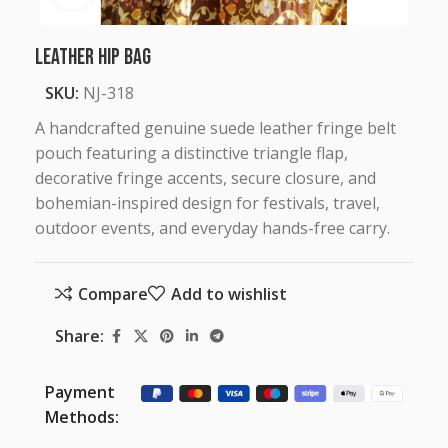
Leather Hip Bag
SKU:
NJ-318
A handcrafted genuine suede leather fringe belt
pouch featuring a distinctive triangle flap,
decorative fringe accents, secure closure, and
bohemian-inspired design for festivals, travel,
outdoor events, and everyday hands-free carry.
Compare
Add to wishlist
Share:
Payment
Methods: