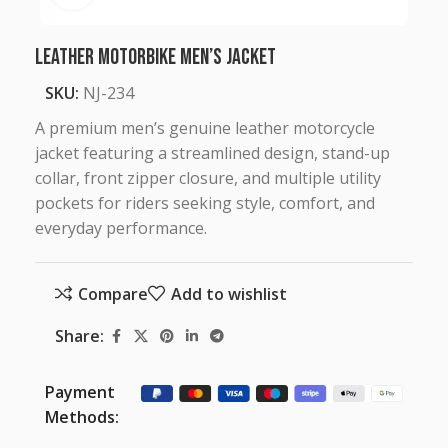
Leather Motorbike Men’s Jacket
SKU:
NJ-234
A premium men’s genuine leather motorcycle
jacket featuring a streamlined design, stand-up
collar, front zipper closure, and multiple utility
pockets for riders seeking style, comfort, and
everyday performance.
Compare
Add to wishlist
Share:
Payment
Methods: