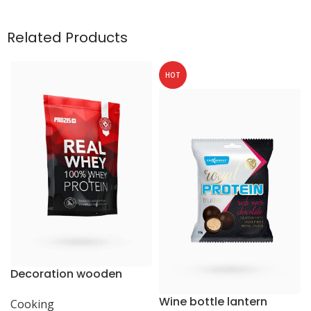
Related Products
HOT
Decoration wooden
present
Wine bottle lantern
Cooking