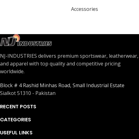
Accessories
NJ-INDUSTRIES delivers premium sportswear, leatherwear,
and apparel with top quality and competitive pricing
worldwide.
Block # 4 Rashid Minhas Road, Small Industrial Estate
Sialkot 51310 - Pakistan
RECENT POSTS
CATEGORIES
USEFUL LINKS