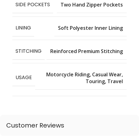
SIDE POCKETS
Two Hand Zipper Pockets
LINING
Soft Polyester Inner Lining
STITCHING
Reinforced Premium Stitching
Motorcycle Riding, Casual Wear,
USAGE
Touring, Travel
Customer Reviews