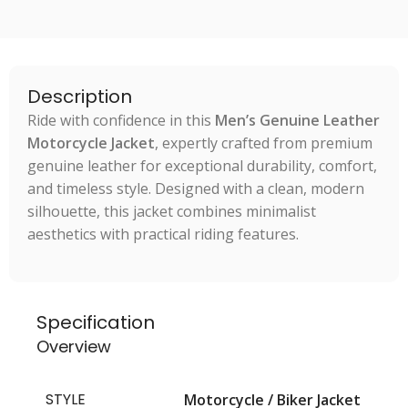
Description
Ride with confidence in this
Men’s Genuine Leather
Motorcycle Jacket
, expertly crafted from premium
genuine leather for exceptional durability, comfort,
and timeless style. Designed with a clean, modern
silhouette, this jacket combines minimalist
aesthetics with practical riding features.
Specification
Overview
STYLE
Motorcycle / Biker Jacket