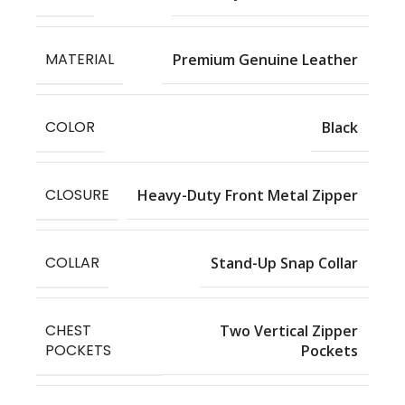
MATERIAL
Premium Genuine Leather
COLOR
Black
CLOSURE
Heavy-Duty Front Metal Zipper
COLLAR
Stand-Up Snap Collar
CHEST
Two Vertical Zipper
POCKETS
Pockets