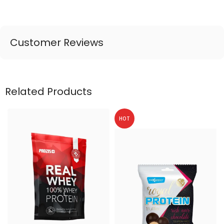
Customer Reviews
Related Products
HOT