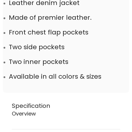
Leather denim jacket
Made of premier leather.
Front chest flap pockets
Two side pockets
Two inner pockets
Available in all colors & sizes
Specification
Overview