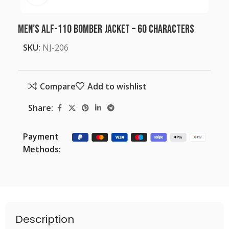
Men’s ALF-110 Bomber Jacket – 60 characters
SKU:
NJ-206
Compare
Add to wishlist
Share:
Payment
Methods:
Description