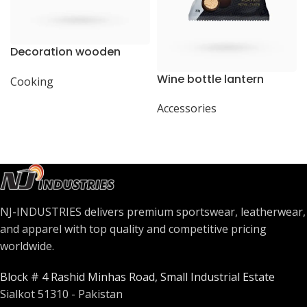
Decoration wooden
present
Wine bottle lantern
Cooking
Accessories
NJ-INDUSTRIES delivers premium sportswear, leatherwear,
and apparel with top quality and competitive pricing
worldwide.
Block # 4 Rashid Minhas Road, Small Industrial Estate
Sialkot 51310 - Pakistan