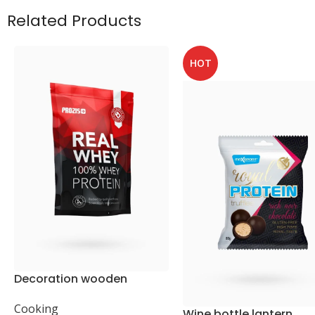
Related Products
HOT
Decoration wooden
present
Cooking
Wine bottle lantern