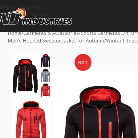
Skip to navigation
Skip to main content
Home
Garments & Accessories
Sports Garments Unifo
Men’s Hooded Sweater Jacket for Autumn/Winter Fitness
HOT