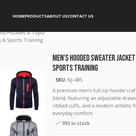
HOME
PRODUCTS
ABOUT US
CONTACT US
rms
Hoodies & Tops
 & Sports Training
Men’s Hooded Sweater Jacket
Sports Training
SKU:
NJ-485
A premium men’s full zip hoodie craf
blend, featuring an adjustable draws
ribbed cuffs, and a modern athletic fi
everyday comfort.
993 in stock