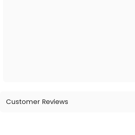
Customer Reviews