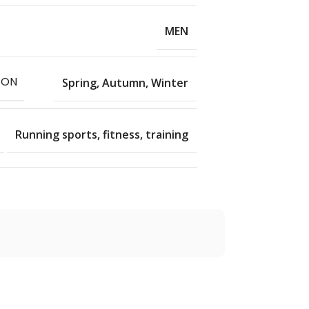
MEN
SON
Spring, Autumn, Winter
Running sports, fitness, training