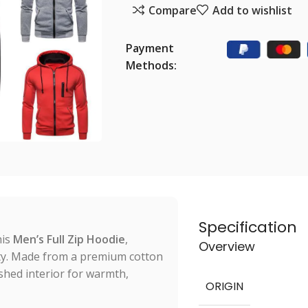
Compare
Add to wishlist
Payment
Methods:
Specification
his
Men’s Full Zip Hoodie
,
Overview
ity. Made from a premium cotton
ushed interior for warmth,
ORIGIN