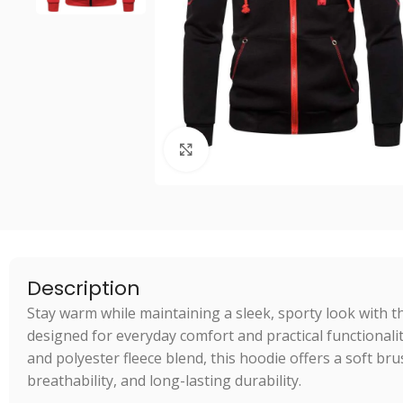
Click to enlarge
Description
Stay warm while maintaining a sleek, sporty look with t
designed for everyday comfort and practical functional
and polyester fleece blend, this hoodie offers a soft br
breathability, and long-lasting durability.