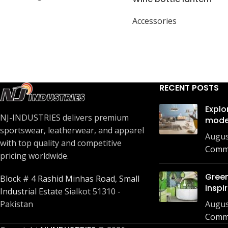
Accessories
RECENT POSTS
Explo
NJ-INDUSTRIES delivers premium
mode
sportswear, leatherwear, and apparel
Augus
with top quality and competitive
Comm
pricing worldwide.
Green
Block # 4 Rashid Minhas Road, Small
inspi
Industrial Estate
Sialkot 51310 -
Augus
Pakistan
Comm