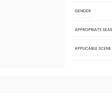
GENDER
APPROPRIATE SEA
APPLICABLE SCENE