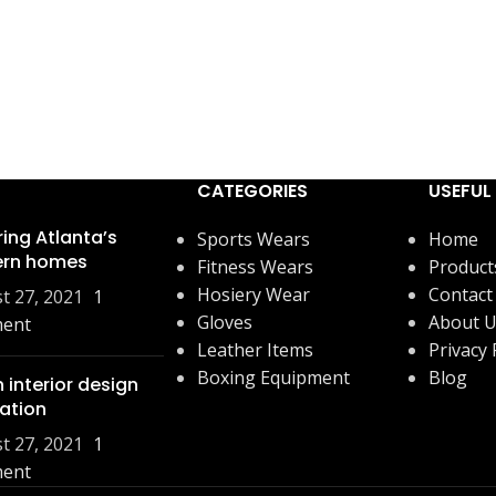
CATEGORIES
USEFUL 
ring Atlanta’s
Sports Wears
Home
rn homes
Fitness Wears
Product
Hosiery Wear
Contact
t 27, 2021
1
Gloves
About 
ent
Leather Items
Privacy 
Boxing Equipment
Blog
 interior design
ration
t 27, 2021
1
ent