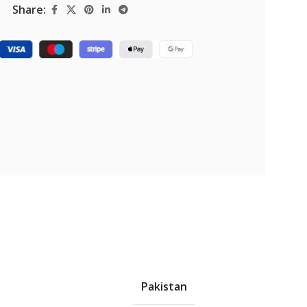
Share:
Pakistan