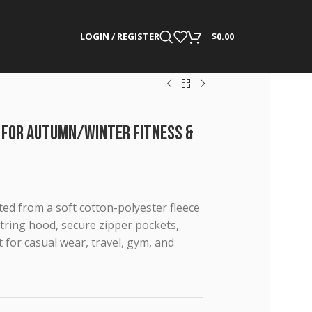
LOGIN / REGISTER
$
0.00
 for Autumn/Winter Fitness &
ted from a soft cotton-polyester fleece
tring hood, secure zipper pockets,
t for casual wear, travel, gym, and