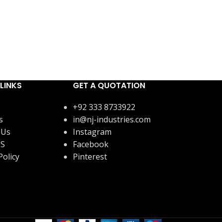
LINKS
GET A QUOTATION
+92 333 8733922
s
in@nj-industries.com
 Us
Instagram
US
Facebook
Policy
Pinterest