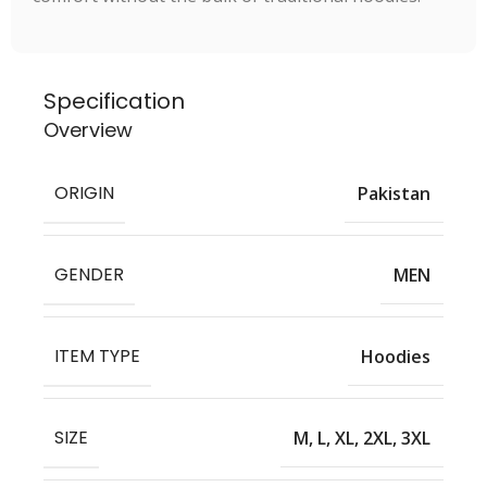
Specification
Overview
ORIGIN
Pakistan
GENDER
MEN
ITEM TYPE
Hoodies
SIZE
M, L, XL, 2XL, 3XL