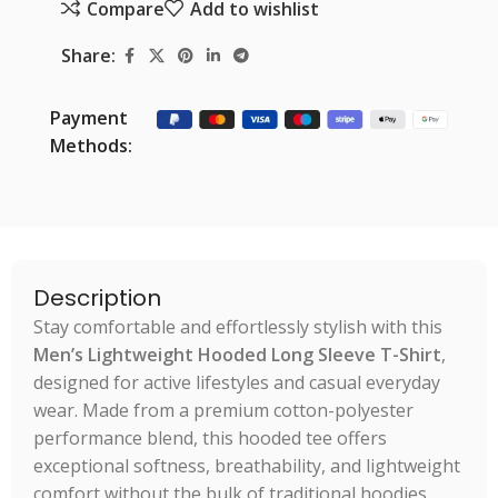
Compare
Add to wishlist
Share:
Payment
Methods:
Description
Stay comfortable and effortlessly stylish with this
Men’s Lightweight Hooded Long Sleeve T-Shirt
,
designed for active lifestyles and casual everyday
wear. Made from a premium cotton-polyester
performance blend, this hooded tee offers
exceptional softness, breathability, and lightweight
comfort without the bulk of traditional hoodies.