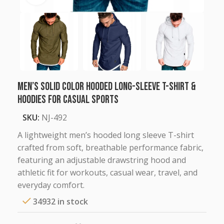
Men’s Solid Color Hooded Long-Sleeve T-Shirt &
Hoodies for Casual Sports
SKU:
NJ-492
A lightweight men’s hooded long sleeve T-shirt
crafted from soft, breathable performance fabric,
featuring an adjustable drawstring hood and
athletic fit for workouts, casual wear, travel, and
everyday comfort.
34932 in stock