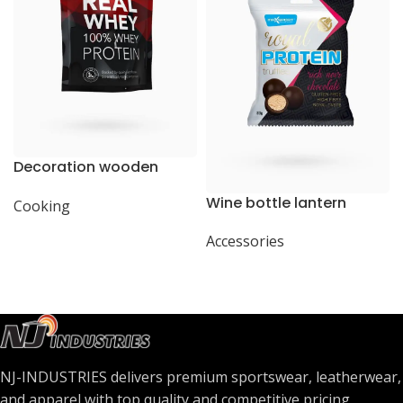
Decoration wooden
present
Wine bottle lantern
Cooking
Accessories
NJ-INDUSTRIES delivers premium sportswear, leatherwear,
and apparel with top quality and competitive pricing