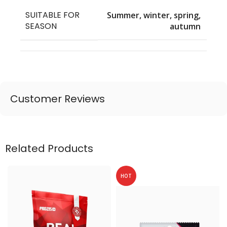
SUITABLE FOR
Summer, winter, spring,
SEASON
autumn
Customer Reviews
Related Products
HOT