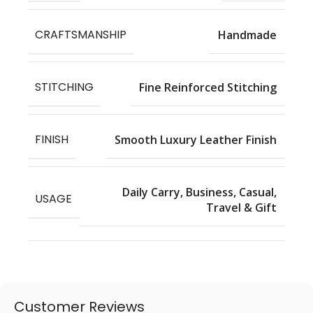
CRAFTSMANSHIP
Handmade
STITCHING
Fine Reinforced Stitching
FINISH
Smooth Luxury Leather Finish
Daily Carry, Business, Casual,
USAGE
Travel & Gift
Customer Reviews