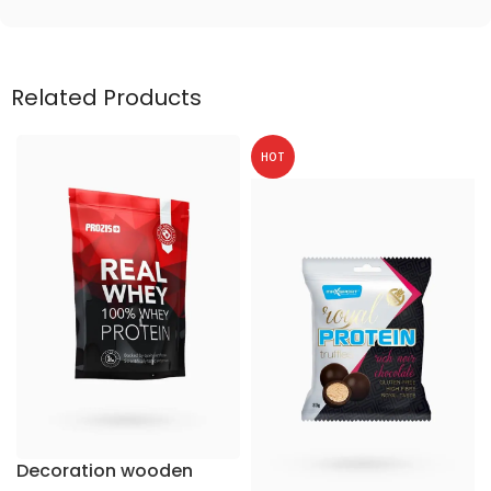
Related Products
HOT
Decoration wooden