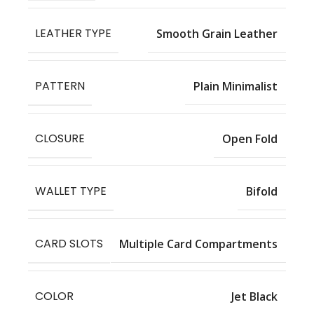
LEATHER TYPE
Smooth Grain Leather
PATTERN
Plain Minimalist
CLOSURE
Open Fold
WALLET TYPE
Bifold
CARD SLOTS
Multiple Card Compartments
COLOR
Jet Black