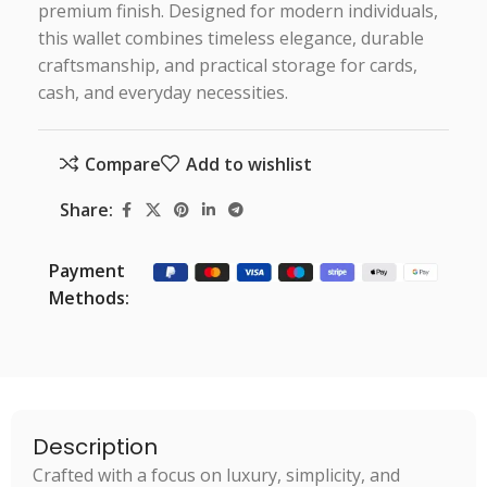
premium finish. Designed for modern individuals,
this wallet combines timeless elegance, durable
craftsmanship, and practical storage for cards,
cash, and everyday necessities.
Compare
Add to wishlist
Share:
Payment
Methods:
Description
Crafted with a focus on luxury, simplicity, and