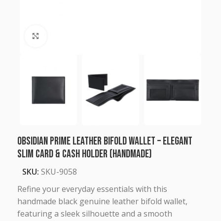
Click to enlarge
Obsidian Prime Leather Bifold Wallet – Elegant
Slim Card & Cash Holder (Handmade)
SKU:
SKU-9058
Refine your everyday essentials with this
handmade black genuine leather bifold wallet,
featuring a sleek silhouette and a smooth