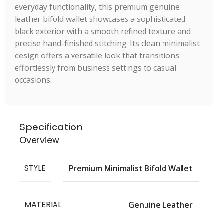
everyday functionality, this premium genuine
leather bifold wallet showcases a sophisticated
black exterior with a smooth refined texture and
precise hand-finished stitching. Its clean minimalist
design offers a versatile look that transitions
effortlessly from business settings to casual
occasions.
Specification
Overview
STYLE
Premium Minimalist Bifold Wallet
MATERIAL
Genuine Leather