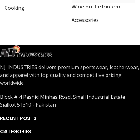
present
Wine bottle lantern
Cooking
Accessories
NJ-INDUSTRIES delivers premium sportswear, leatherwear,
and apparel with top quality and competitive pricing
worldwide.
Block # 4 Rashid Minhas Road, Small Industrial Estate
Sialkot 51310 - Pakistan
RECENT POSTS
CATEGORIES