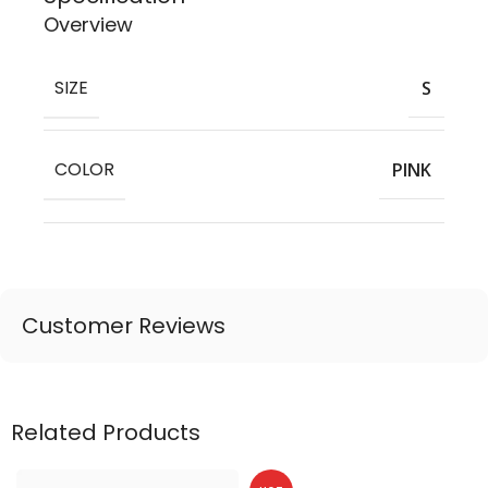
Overview
SIZE
S
COLOR
PINK
Customer Reviews
Related Products