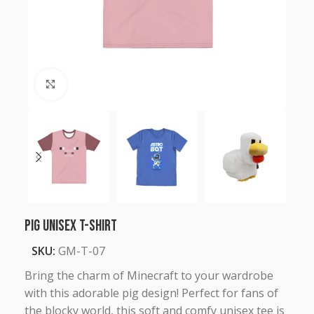
Click to enlarge
Pig Unisex T-Shirt
SKU:
GM-T-07
Bring the charm of Minecraft to your wardrobe
with this adorable pig design! Perfect for fans of
the blocky world, this soft and comfy unisex tee is