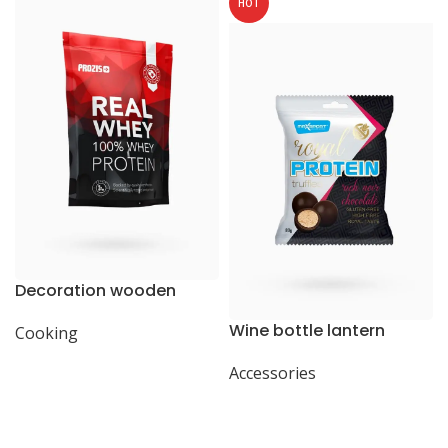
HOT
Decoration wooden
present
Wine bottle lantern
Cooking
Accessories