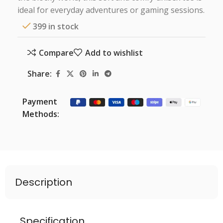
ideal for everyday adventures or gaming sessions.
399 in stock
Compare
Add to wishlist
Share:
Payment
Methods:
Description
Specification