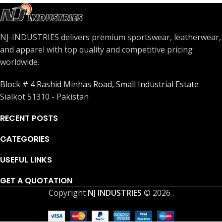
NJ-INDUSTRIES delivers premium sportswear, leatherwear,
and apparel with top quality and competitive pricing
worldwide.
Block # 4 Rashid Minhas Road, Small Industrial Estate
Sialkot 51310 - Pakistan
RECENT POSTS
CATEGORIES
USEFUL LINKS
GET A QUOTATION
Copyright
NJ INDUSTRIES
© 2026
.