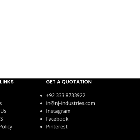
LINKS
GET A QUOTATION
+92 333 8733922
s
in@nj-industries.com
 Us
Instagram
US
Facebook
Policy
Pinterest