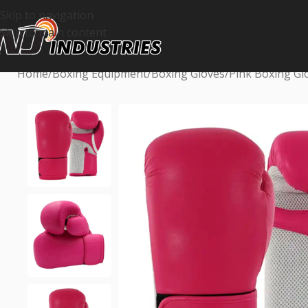
Skip to navigation
Skip to main content
Home
Boxing Equipment
Boxing Gloves
Pink Boxing Gl