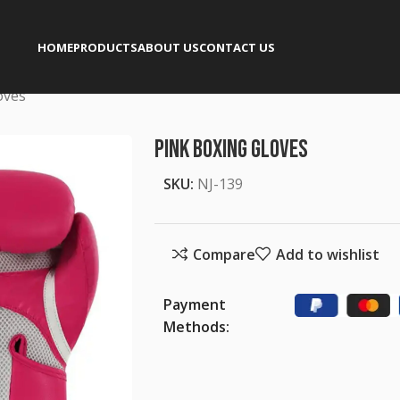
HOME
PRODUCTS
ABOUT US
CONTACT US
oves
Pink Boxing Gloves
SKU:
NJ-139
Compare
Add to wishlist
Payment
Methods: