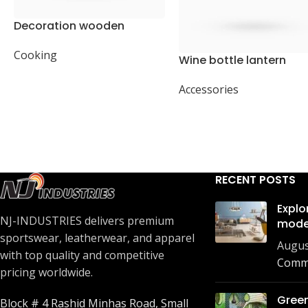
Decoration wooden
present
Cooking
Wine bottle lantern
Accessories
RECENT POSTS
Explo
NJ-INDUSTRIES delivers premium
mode
sportswear, leatherwear, and apparel
Augus
with top quality and competitive
Comm
pricing worldwide.
Green
Block # 4 Rashid Minhas Road, Small