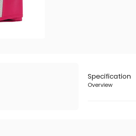
Specification
Overview