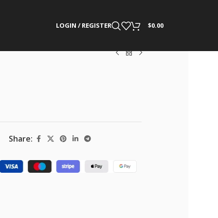
LOGIN / REGISTER
$
0.00
Share: