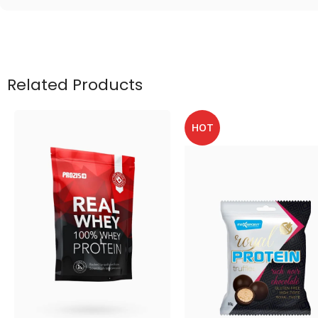
Related Products
HOT