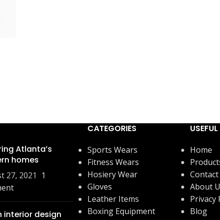
CATEGORIES
USEFUL 
ring Atlanta’s
Sports Wears
Home
rn homes
Fitness Wears
Product
Hosiery Wear
Contact
t 27, 2021
1
Gloves
About 
ent
Leather Items
Privacy 
Boxing Equipment
Blog
 interior design