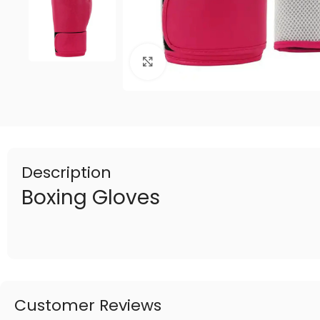
Click to enlarge
Description
Boxing Gloves
Customer Reviews