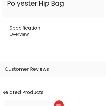
Polyester Hip Bag
Specification
Overview
Customer Reviews
Related Products
HOT