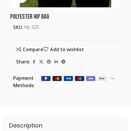
Polyester Hip Bag
SKU:
NJ-325
Compare
Add to wishlist
Share:
Payment
Methods:
Description