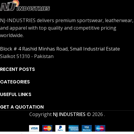
NJ-INDUSTRIES delivers premium sportswear, leatherwear,
and apparel with top quality and competitive pricing
worldwide.
Block # 4 Rashid Minhas Road, Small Industrial Estate
Sialkot 51310 - Pakistan
RECENT POSTS
CATEGORIES
USEFUL LINKS
GET A QUOTATION
Copyright
NJ INDUSTRIES
© 2026
.