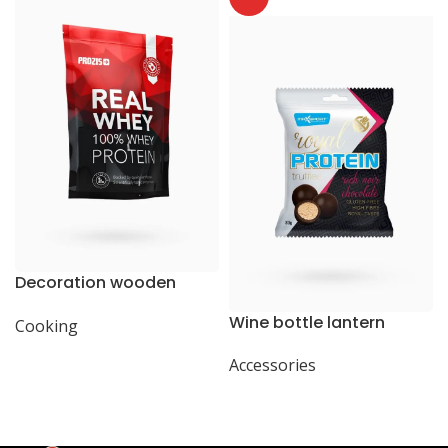
Decoration wooden
present
Wine bottle lantern
Cooking
Accessories