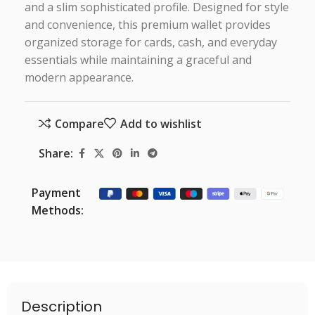
and a slim sophisticated profile. Designed for style
and convenience, this premium wallet provides
organized storage for cards, cash, and everyday
essentials while maintaining a graceful and
modern appearance.
Compare
Add to wishlist
Share:
Payment
Methods:
Description