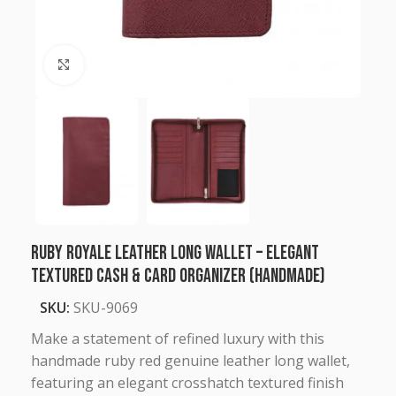
Click to enlarge
Ruby Royale Leather Long Wallet – Elegant
Textured Cash & Card Organizer (Handmade)
SKU:
SKU-9069
Make a statement of refined luxury with this
handmade ruby red genuine leather long wallet,
featuring an elegant crosshatch textured finish