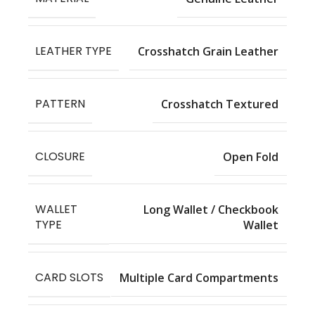
LEATHER TYPE
Crosshatch Grain Leather
PATTERN
Crosshatch Textured
CLOSURE
Open Fold
WALLET
Long Wallet / Checkbook
TYPE
Wallet
CARD SLOTS
Multiple Card Compartments