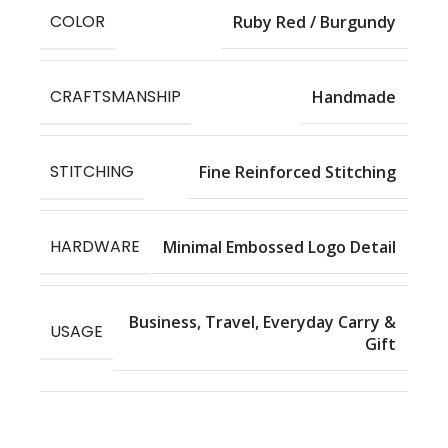
COLOR
Ruby Red / Burgundy
CRAFTSMANSHIP
Handmade
STITCHING
Fine Reinforced Stitching
HARDWARE
Minimal Embossed Logo Detail
Business, Travel, Everyday Carry &
USAGE
Gift