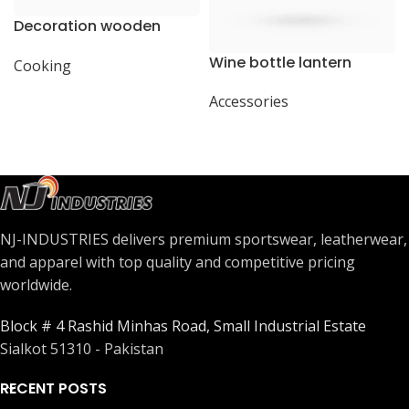
Decoration wooden
present
Wine bottle lantern
Cooking
Accessories
NJ-INDUSTRIES delivers premium sportswear, leatherwear,
and apparel with top quality and competitive pricing
worldwide.
Block # 4 Rashid Minhas Road, Small Industrial Estate
Sialkot 51310 - Pakistan
RECENT POSTS