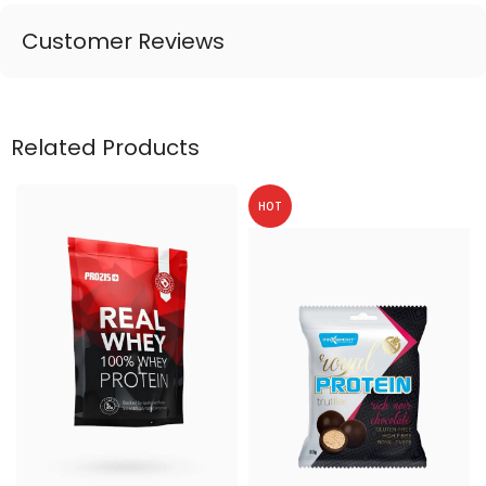
Customer Reviews
Related Products
HOT