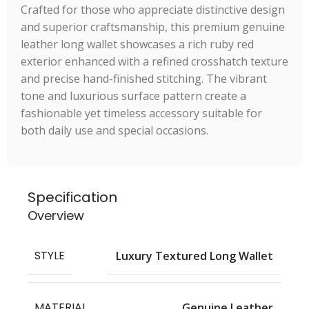
Crafted for those who appreciate distinctive design
and superior craftsmanship, this premium genuine
leather long wallet showcases a rich ruby red
exterior enhanced with a refined crosshatch texture
and precise hand-finished stitching. The vibrant
tone and luxurious surface pattern create a
fashionable yet timeless accessory suitable for
both daily use and special occasions.
Specification
Overview
STYLE
Luxury Textured Long Wallet
MATERIAL
Genuine Leather