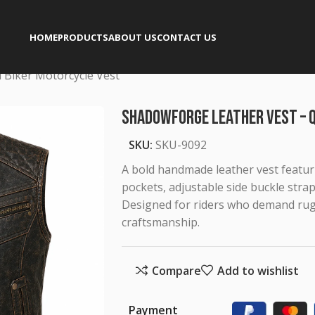
HOME
PRODUCTS
ABOUT US
CONTACT US
 Biker Motorcycle Vest
Shadowforge Leather Vest – 
SKU:
SKU-9092
A bold handmade leather vest featuri
pockets, adjustable side buckle strap
Designed for riders who demand rugg
craftsmanship.
Compare
Add to wishlist
Payment