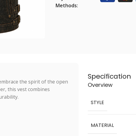
Methods:
Specification
embrace the spirit of the open
Overview
er, this vest combines
rability.
STYLE
MATERIAL