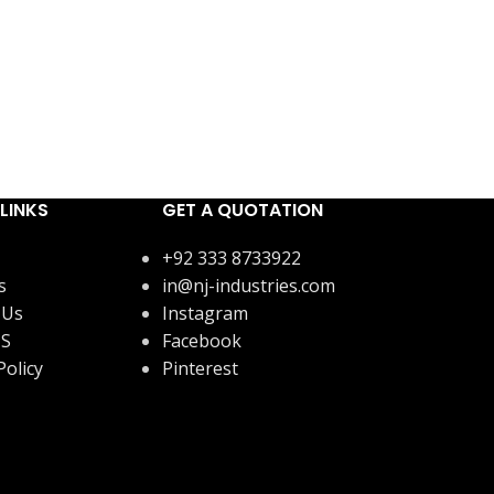
LINKS
GET A QUOTATION
+92 333 8733922
s
in@nj-industries.com
 Us
Instagram
US
Facebook
Policy
Pinterest