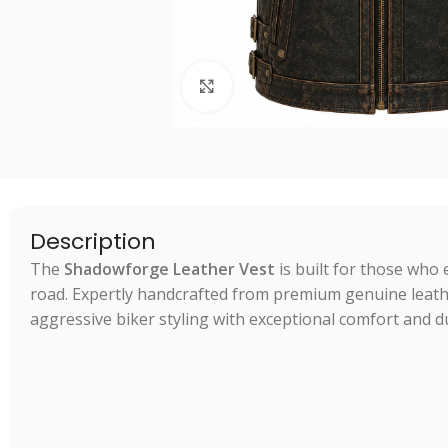
Click to enlarge
Description
The
Shadowforge Leather Vest
is built for those who 
road. Expertly handcrafted from premium genuine leath
aggressive biker styling with exceptional comfort and du