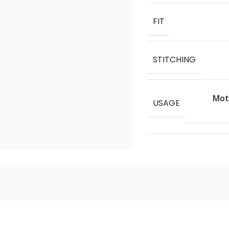
FIT
STITCHING
Moto
USAGE