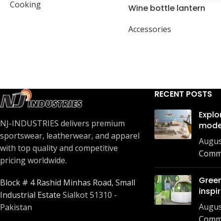
Cooking
Wine bottle lantern
Accessories
RECENT POSTS
Explo
NJ-INDUSTRIES delivers premium
mode
sportswear, leatherwear, and apparel
Augus
with top quality and competitive
Comm
pricing worldwide.
Green
Block # 4 Rashid Minhas Road, Small
inspi
Industrial Estate
Sialkot 51310 -
Augus
Pakistan
Comm