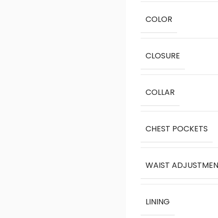
COLOR
CLOSURE
COLLAR
CHEST POCKETS
WAIST ADJUSTME
LINING