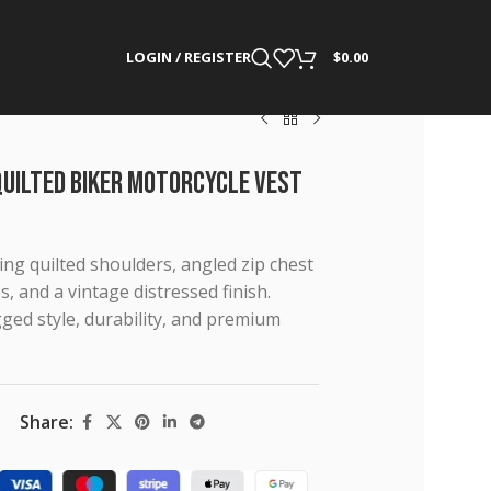
LOGIN / REGISTER
$
0.00
Quilted Biker Motorcycle Vest
ng quilted shoulders, angled zip chest
s, and a vintage distressed finish.
ed style, durability, and premium
Share: