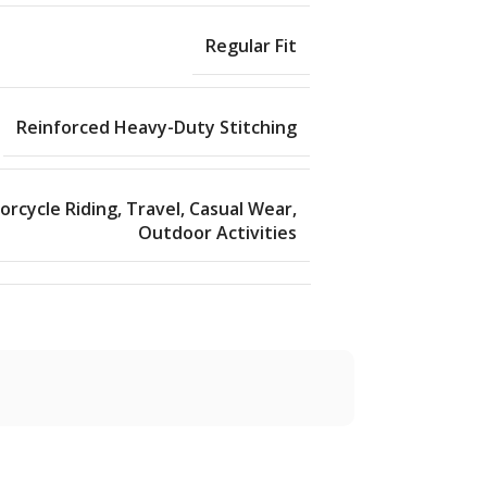
Regular Fit
Reinforced Heavy-Duty Stitching
rcycle Riding, Travel, Casual Wear,
Outdoor Activities