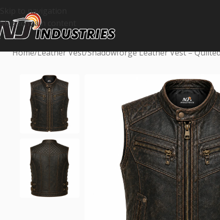
Skip to navigation
Skip to main content
Home
Leather Vest
Shadowforge Leather Vest – Quilted