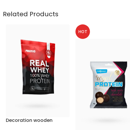
Related Products
HOT
Decoration wooden
present