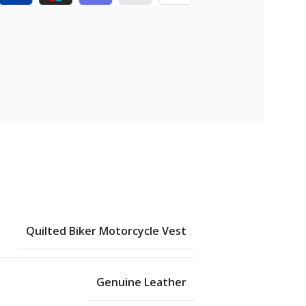
Quilted Biker Motorcycle Vest
Genuine Leather