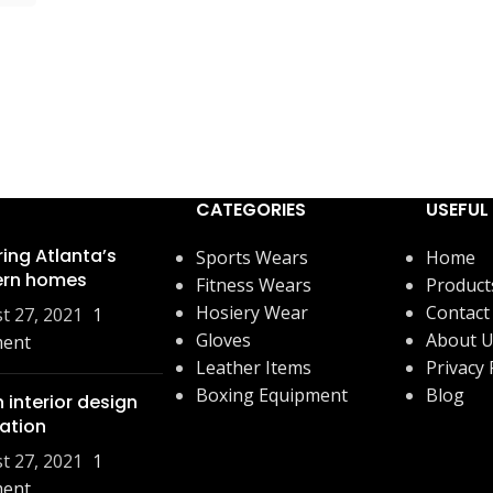
CATEGORIES
USEFUL 
ring Atlanta’s
Sports Wears
Home
rn homes
Fitness Wears
Product
Hosiery Wear
Contact
t 27, 2021
1
Gloves
About 
ent
Leather Items
Privacy 
Boxing Equipment
Blog
 interior design
ration
t 27, 2021
1
ent