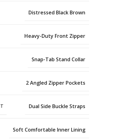
Distressed Black Brown
Heavy-Duty Front Zipper
Snap-Tab Stand Collar
2 Angled Zipper Pockets
NT
Dual Side Buckle Straps
Soft Comfortable Inner Lining