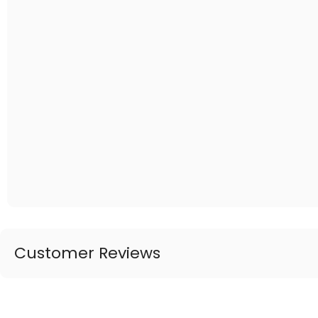
Customer Reviews