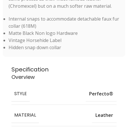
(Chromexcel) but on a much softer raw material.
Internal snaps to accommodate detachable faux fur
collar (618M)
Matte Black Non logo Hardware
Vintage Horsehide Label
Hidden snap down collar
Specification
Overview
STYLE
Perfecto®
MATERIAL
Leather