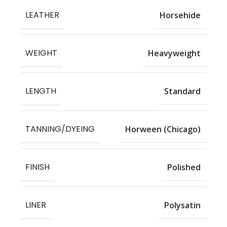
LEATHER
Horsehide
WEIGHT
Heavyweight
LENGTH
Standard
TANNING/DYEING
Horween (Chicago)
FINISH
Polished
LINER
Polysatin