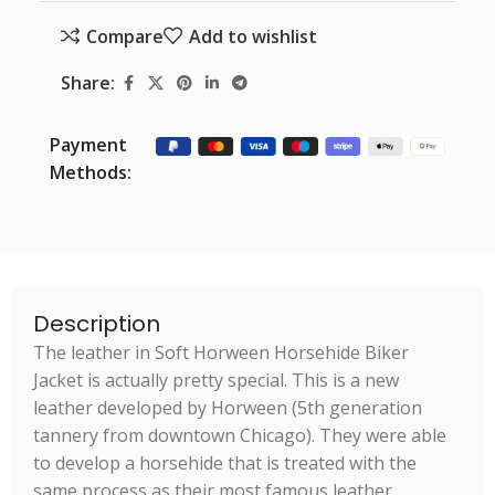
Compare
Add to wishlist
Share:
Payment
Methods:
Description
The leather in Soft Horween Horsehide Biker
Jacket is actually pretty special. This is a new
leather developed by Horween (5th generation
tannery from downtown Chicago). They were able
to develop a horsehide that is treated with the
same process as their most famous leather