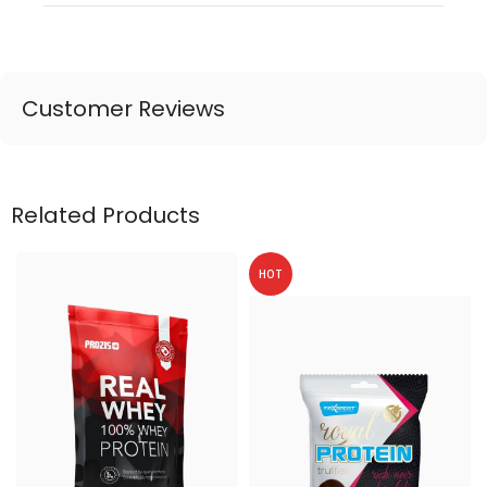
Customer Reviews
Related Products
HOT