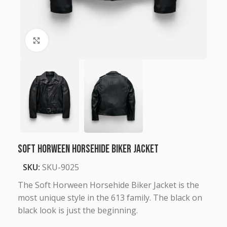
Click to enlarge
Soft Horween Horsehide Biker Jacket
SKU:
SKU-9025
The Soft Horween Horsehide Biker Jacket is the
most unique style in the 613 family. The black on
black look is just the beginning.