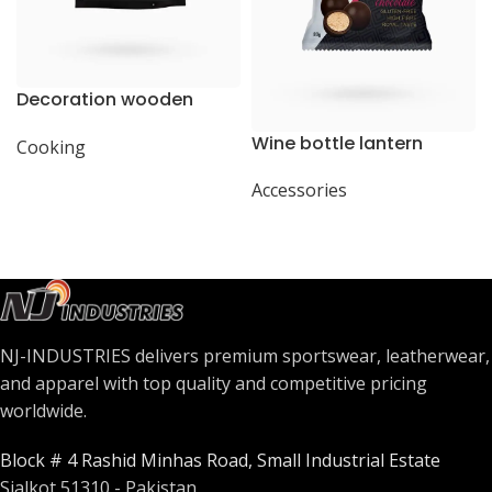
Decoration wooden
present
Wine bottle lantern
Cooking
Accessories
NJ-INDUSTRIES delivers premium sportswear, leatherwear,
and apparel with top quality and competitive pricing
worldwide.
Block # 4 Rashid Minhas Road, Small Industrial Estate
Sialkot 51310 - Pakistan