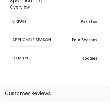
Specification
Overview
ORIGIN
Pakistan
APPLICABLE SEASON
Four Seasons
ITEM TYPE
Hoodies
Customer Reviews