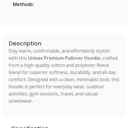
Methods:
Description
Stay warm, comfortable, and effortlessly stylish
with this
Unisex Premium Pullover Hoodie
, crafted
from a high-quality cotton and polyester fleece
blend for superior softness, durability, and all-day
comfort. Designed with a clean, minimalist look, this
hoodie is perfect for everyday wear, outdoor
activities, gym sessions, travel, and casual
streetwear.