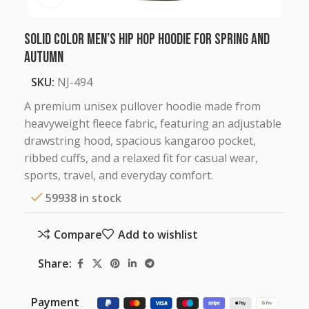
Solid Color Men’s Hip Hop Hoodie for Spring and
Autumn
SKU:
NJ-494
A premium unisex pullover hoodie made from
heavyweight fleece fabric, featuring an adjustable
drawstring hood, spacious kangaroo pocket,
ribbed cuffs, and a relaxed fit for casual wear,
sports, travel, and everyday comfort.
59938 in stock
Compare
Add to wishlist
Share:
Payment