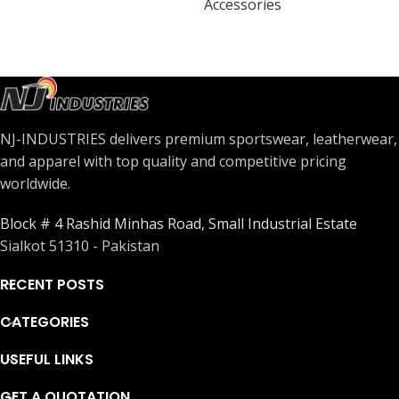
Accessories
NJ-INDUSTRIES delivers premium sportswear, leatherwear,
and apparel with top quality and competitive pricing
worldwide.
Block # 4 Rashid Minhas Road, Small Industrial Estate
Sialkot 51310 - Pakistan
RECENT POSTS
CATEGORIES
USEFUL LINKS
GET A QUOTATION