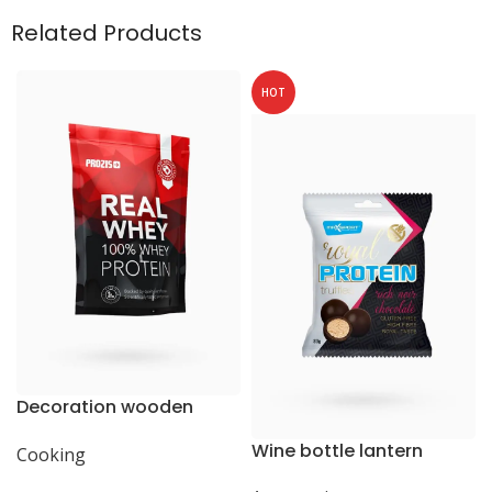
Related Products
HOT
Decoration wooden
present
Wine bottle lantern
Cooking