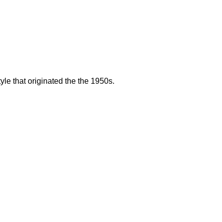
le that originated the the 1950s.