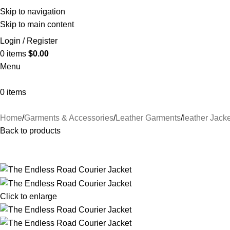
Skip to navigation
Skip to main content
Login / Register
0
items
$
0.00
Menu
0
items
Home
Garments & Accessories
Leather Garments
leather Jacke
Back to products
Click to enlarge