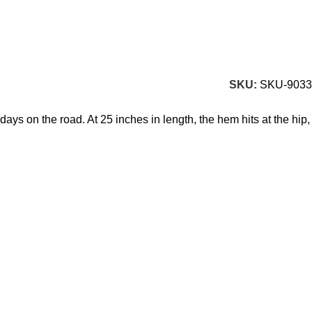
SKU:
SKU-9033
ays on the road. At 25 inches in length, the hem hits at the hip,