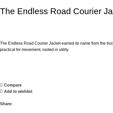
The Endless Road Courier Ja
The Endless Road Courier Jacket earned its name from the truck d
practical for movement, rooted in utility.
Compare
Add to wishlist
Share: