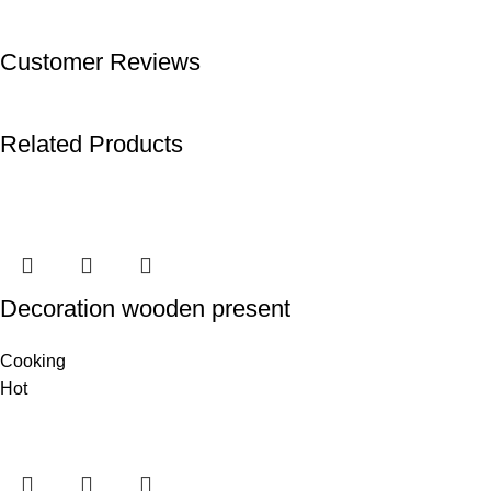
Customer Reviews
Related Products
Decoration wooden present
Cooking
Hot