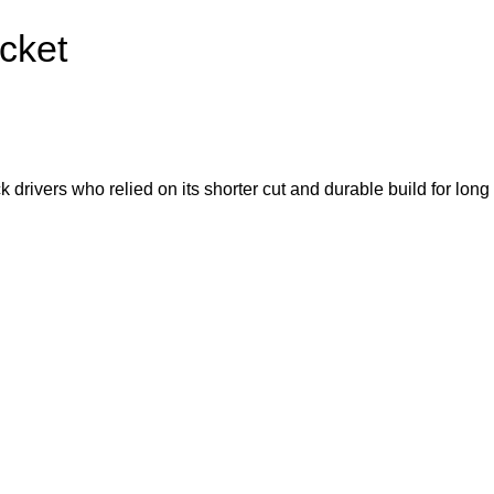
cket
rivers who relied on its shorter cut and durable build for long d