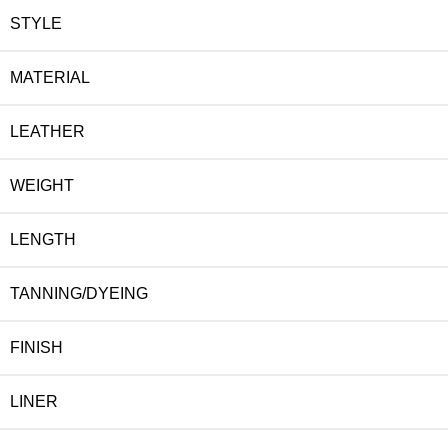
STYLE
MATERIAL
LEATHER
WEIGHT
LENGTH
TANNING/DYEING
FINISH
LINER