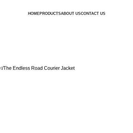
HOME
PRODUCTS
ABOUT US
CONTACT US
t
The Endless Road Courier Jacket