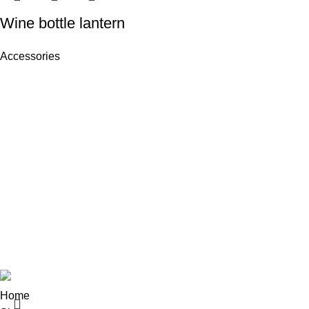
Wine bottle lantern
Accessories
Recent Posts
NJ-INDUSTRIES delivers premium
Exploring Atl
sportswear, leatherwear, and apparel with
top quality and competitive pricing
August 27, 20
worldwide.
Green interior 
Block # 4 Rashid Minhas Road, Small
Industrial Estate
Sialkot 51310 - Pakistan
August 27, 20
Copyright
NJ INDUSTRIES
© 2026
.
Home