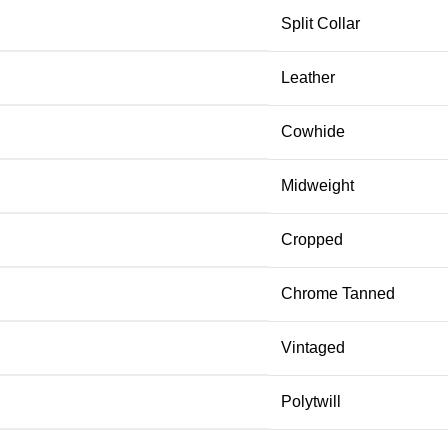
Split Collar
Leather
Cowhide
Midweight
Cropped
Chrome Tanned
Vintaged
Polytwill