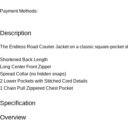
Payment Methods:
Description
The Endless Road Courier Jacket on a classic square-pocket sty
Shortened Back Length
Long Center Front Zipper
Spread Collar (no hidden snaps)
2 Lower Pockets with Stitched Cord Details
1 Chain Pull Zippered Chest Pocket
Specification
Overview