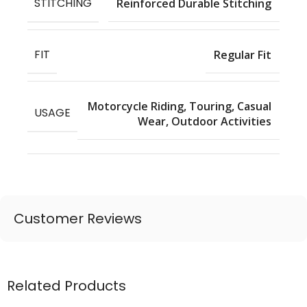
STITCHING
Reinforced Durable Stitching
FIT
Regular Fit
Motorcycle Riding, Touring, Casual
USAGE
Wear, Outdoor Activities
Customer Reviews
Related Products