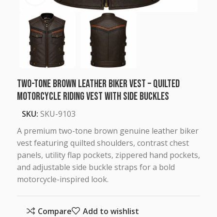
Two-Tone Brown Leather Biker Vest – Quilted
Motorcycle Riding Vest with Side Buckles
SKU:
SKU-9103
A premium two-tone brown genuine leather biker
vest featuring quilted shoulders, contrast chest
panels, utility flap pockets, zippered hand pockets,
and adjustable side buckle straps for a bold
motorcycle-inspired look.
Compare
Add to wishlist