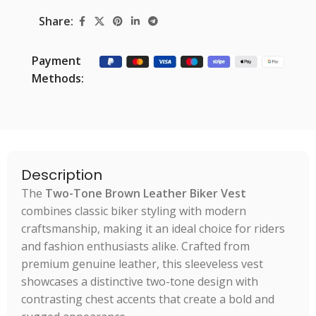
Share:
Payment
Methods:
Description
The
Two-Tone Brown Leather Biker Vest
combines classic biker styling with modern
craftsmanship, making it an ideal choice for riders
and fashion enthusiasts alike. Crafted from
premium genuine leather, this sleeveless vest
showcases a distinctive two-tone design with
contrasting chest accents that create a bold and