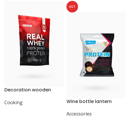
HOT
Decoration wooden
present
Wine bottle lantern
Cooking
Accessories