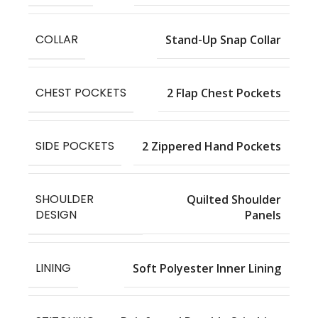
COLLAR
Stand-Up Snap Collar
CHEST POCKETS
2 Flap Chest Pockets
SIDE POCKETS
2 Zippered Hand Pockets
SHOULDER
Quilted Shoulder
DESIGN
Panels
LINING
Soft Polyester Inner Lining