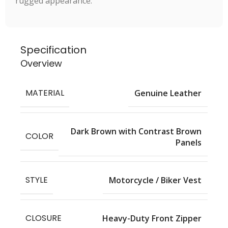
rugged appearance.
Specification
Overview
MATERIAL
Genuine Leather
Dark Brown with Contrast Brown
COLOR
Panels
STYLE
Motorcycle / Biker Vest
CLOSURE
Heavy-Duty Front Zipper