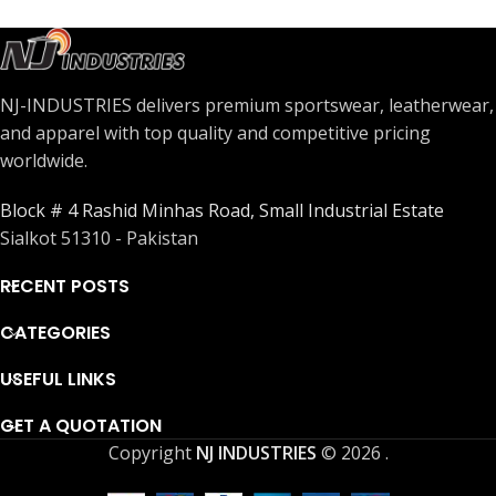
NJ-INDUSTRIES delivers premium sportswear, leatherwear,
and apparel with top quality and competitive pricing
worldwide.
Block # 4 Rashid Minhas Road, Small Industrial Estate
Sialkot 51310 - Pakistan
RECENT POSTS
CATEGORIES
USEFUL LINKS
GET A QUOTATION
Copyright
NJ INDUSTRIES
© 2026
.