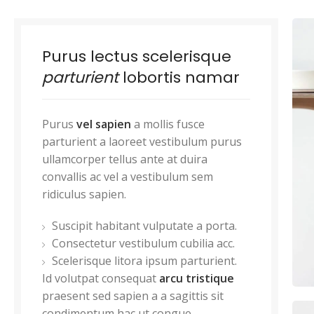
Purus lectus scelerisque
parturient
lobortis namar
Purus
vel sapien
a mollis fusce
parturient a laoreet vestibulum purus
ullamcorper tellus ante at duira
convallis ac vel a vestibulum sem
ridiculus sapien.
Suscipit habitant vulputate a porta.
Consectetur vestibulum cubilia acc.
Scelerisque litora ipsum parturient.
Id volutpat consequat
arcu tristique
praesent sed sapien a a sagittis sit
condimentum hac ut congue.