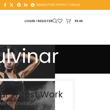
NEWSLETTER
CONTACT US
FAQS
LOGIN / REGISTER
$
0.00
lvinar
ur Latest Work
ARE CREATIVE AGENCY