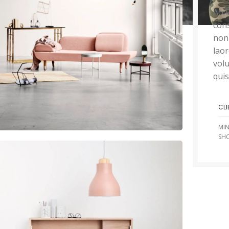
Accu
cons
non
lao
volu
quis
CLI
MI
SH