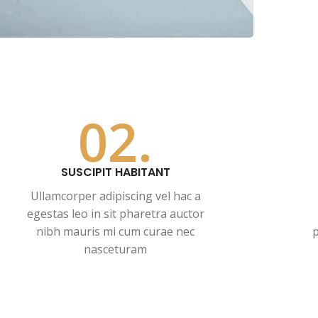
02.
SUSCIPIT HABITANT
Ullamcorper adipiscing vel hac a
egestas leo in sit pharetra auctor
nibh mauris mi cum curae nec
p
nasceturam