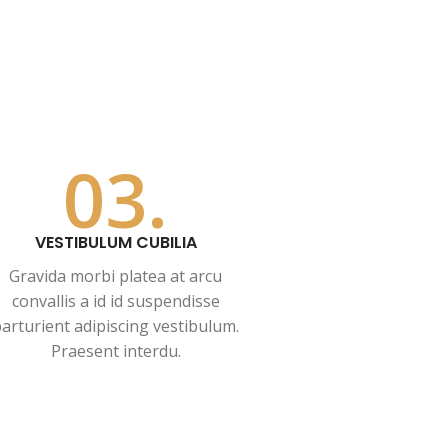
03.
VESTIBULUM CUBILIA
Gravida morbi platea at arcu
convallis a id id suspendisse
arturient adipiscing vestibulum.
Praesent interdu.