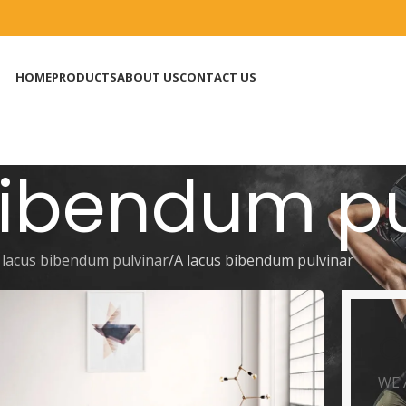
HOME
PRODUCTS
ABOUT US
CONTACT US
bibendum pu
 lacus bibendum pulvinar
A lacus bibendum pulvinar
O
WE 