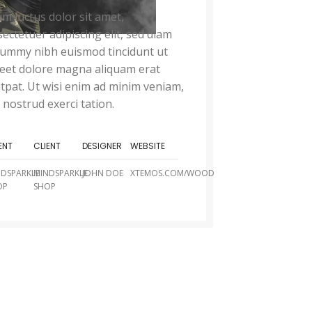
m luctus dolor sit amet,
ectetuer adipiscing elit, sed diam
ummy nibh euismod tincidunt ut
reet dolore magna aliquam erat
tpat. Ut wisi enim ad minim veniam,
 nostrud exerci tation.
ENT
CLIENT
DESIGNER
WEBSITE
NDSPARKLE
MINDSPARKLE
JOHN DOE
XTEMOS.COM/WOOD
OP
SHOP