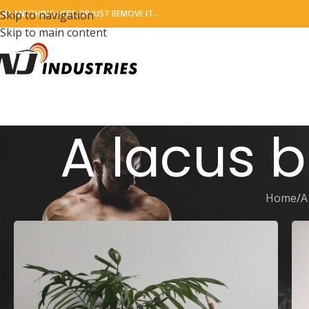
DD ANYTHING HERE OR JUST REMOVE IT…
Skip to navigation
Skip to main content
A lacus 
Home
A