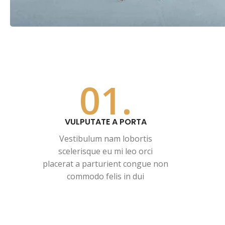
01.
VULPUTATE A PORTA
Vestibulum nam lobortis
scelerisque eu mi leo orci
placerat a parturient congue non
commodo felis in dui