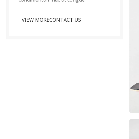
VIEW MORE
CONTACT US