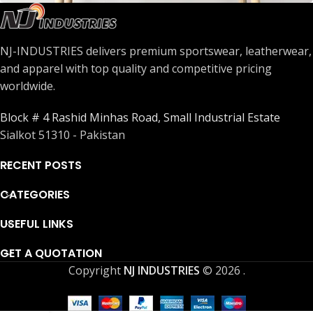
Leo uteu ullamcorper
Kitchen
NJ-INDUSTRIES delivers premium sportswear, leatherwear,
and apparel with top quality and competitive pricing
worldwide.
Block # 4 Rashid Minhas Road, Small Industrial Estate
Sialkot 51310 - Pakistan
RECENT POSTS
CATEGORIES
USEFUL LINKS
GET A QUOTATION
Copyright
NJ INDUSTRIES
© 2026
.