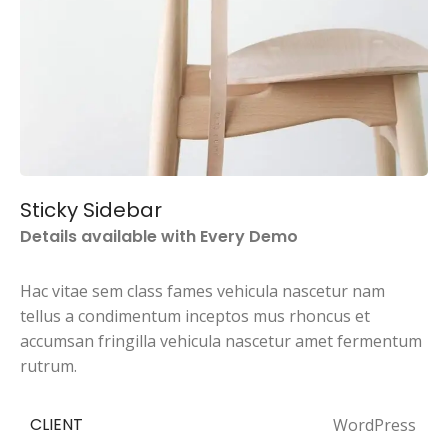
Sticky Sidebar
Details available with Every Demo
Hac vitae sem class fames vehicula nascetur nam
tellus a condimentum inceptos mus rhoncus et
accumsan fringilla vehicula nascetur amet fermentum
rutrum.
CLIENT
WordPress