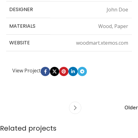
DESIGNER
John Doe
MATERIALS
Wood, Paper
WEBSITE
woodmart.xtemos.com
View Project
Older
Related projects