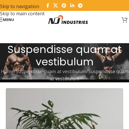
Skip to navigation
Skip to main content
MENU
Suspendisse quam at
vestibulum
Home
Suspendisse quam at vestibulum
Suspendisse quam
at vestibulum