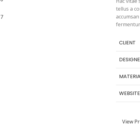
Hac vitae
tellus a 
accumsan f
fermentum
CLIENT
DESIGNE
MATERIA
WEBSITE
View Pr