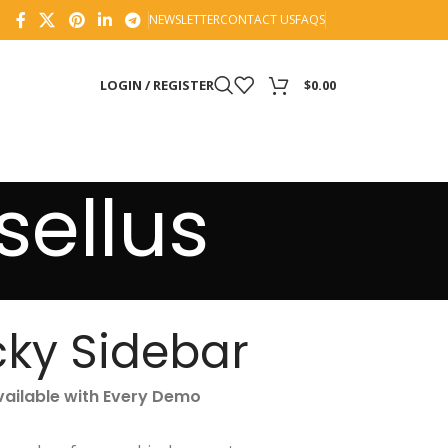
NEWSLETTER
CONTACT US
FAQS
LOGIN / REGISTER
$
0.00
ellus
cky Sidebar
vailable with Every Demo