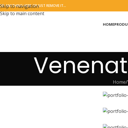
DD ANYTHING HERE OR JUST REMOVE IT…
Skip to navigation
Skip to main content
HOME
PRODU
Venenat
Home