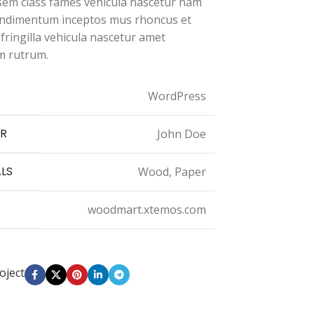
 sem class fames vehicula nascetur nam
condimentum inceptos mus rhoncus et
ringilla vehicula nascetur amet
 rutrum.
WordPress
R
John Doe
LS
Wood, Paper
woodmart.xtemos.com
oject