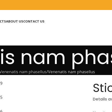
CTS
ABOUT US
CONTACT US
is nam phas
Venenatis nam phasellus
Venenatis nam phasellus
Sti
Details a