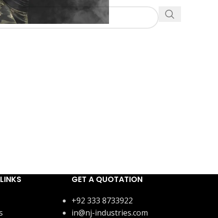
LINKS
GET A QUOTATION
+92 333 8733922
s
in@nj-industries.com