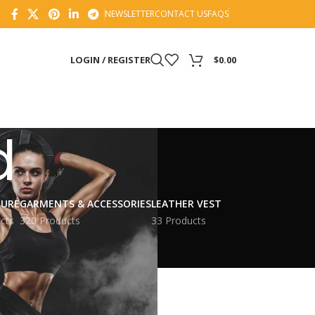
NEWSLETTER
CONTACT US
FAQS
LOGIN / REGISTER
$
0.00
d
TURE
GARMENTS & ACCESSORIES
LEATHER VEST
cts
320 Products
33 Products