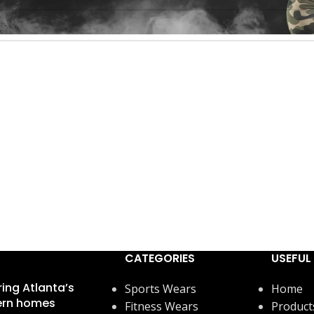
found matching your selection.
CATEGORIES
USEFUL 
ring Atlanta’s
Sports Wears
Home
rn homes
Fitness Wears
Product