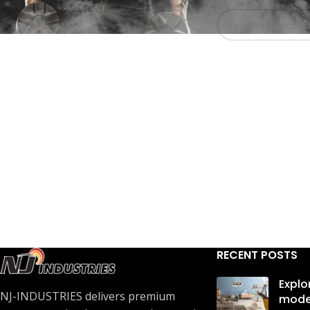
No products were 
In stock
RECENT POSTS
Explo
NJ-INDUSTRIES delivers premium
mode