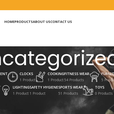
HOME
PRODUCTS
ABOUT US
CONTACT US
categorize
MENT
CLOCKS
COOKING
FITNESS WEAR
FURNI
1 Product
1 Product
54 Products
5 Produ
T
LIGHTING
SAFETY HYGIENE
SPORTS WEAR
TOYS
1 Product
1 Product
51 Products
0 Products
ized