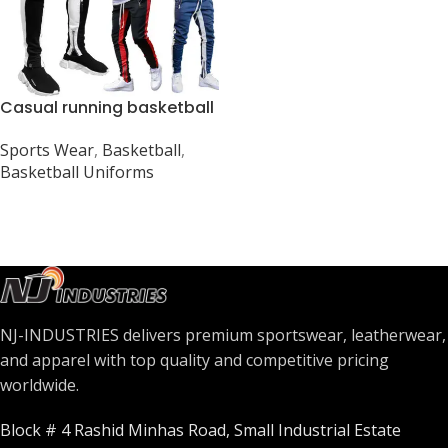
Casual running basketball
pants
Sports Wear
,
Basketball
,
Basketball Uniforms
NJ-INDUSTRIES delivers premium sportswear, leatherwear,
and apparel with top quality and competitive pricing
worldwide.
Block # 4 Rashid Minhas Road, Small Industrial Estate