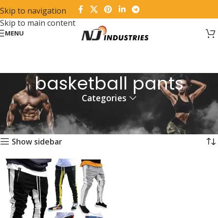
Skip to navigation
Skip to main content
MENU
basketball pants
Categories
Home
Products tagged “basketball pants”
Showing the single result
Show sidebar