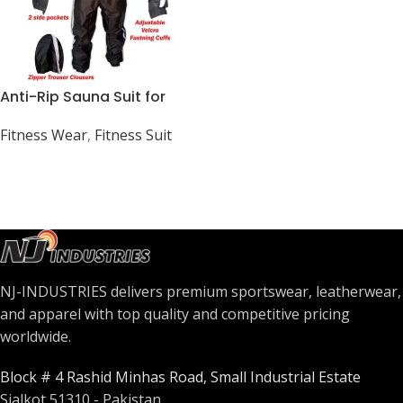
Anti-Rip Sauna Suit for
Weight Loss and Fitness
Fitness Wear
,
Fitness Suit
NJ-INDUSTRIES delivers premium sportswear, leatherwear,
and apparel with top quality and competitive pricing
worldwide.
Block # 4 Rashid Minhas Road, Small Industrial Estate
Sialkot 51310 - Pakistan