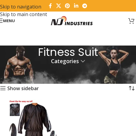
Skip to navigation
Skip to main content
MENU
Fitness Suit
Categories
Home
Products tagged “Fitness Suit”
Showing the single result
Show sidebar