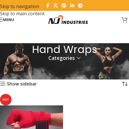
Skip to navigation
Skip to main content
MENU
Hand Wraps
Categories
Home
Products tagged “Hand Wraps”
Showing the single result
Show sidebar
HOT