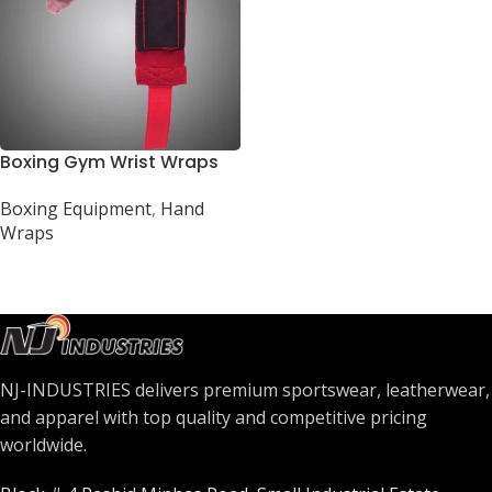
Boxing Gym Wrist Wraps
Boxing Equipment
,
Hand
Wraps
NJ-INDUSTRIES delivers premium sportswear, leatherwear,
and apparel with top quality and competitive pricing
worldwide.