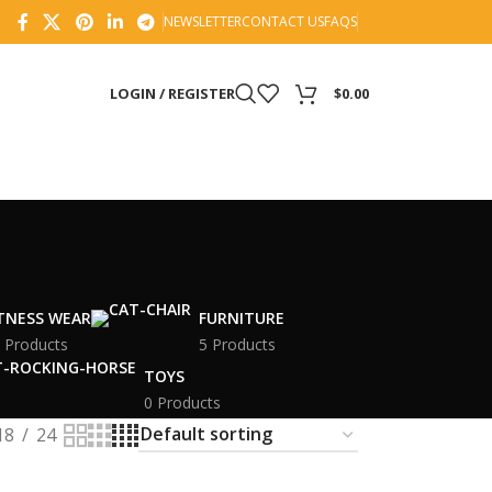
NEWSLETTER
CONTACT US
FAQS
LOGIN / REGISTER
$
0.00
ITNESS WEAR
FURNITURE
 Products
5 Products
TOYS
0 Products
18
24