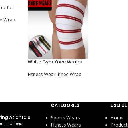
ad for
Football,
e Wrap
White Gym Knee Wraps
for Weightlifting and
Fitness Wear
,
Knee Wrap
Powerlifting Support
CATEGORIES
USEFUL 
ring Atlanta’s
Sports Wears
Home
rn homes
Fitness Wears
Product