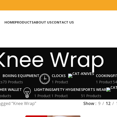
HOME
PRODUCTS
ABOUT US
CONTACT US
Knee Wrap
BOXING EQUIPMENT
CLOCKS
COOKING
F
ts
73 Products
1 Product
1 Product
54
HER WALLET
LIGHTING
SAFETY HYGIENE
SPORTS WEAR
oducts
1 Product
1 Product
51 Products
agged “Knee Wrap”
Show
9
12