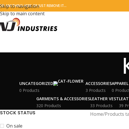
DD ANYTHING HERE OR JUST REMOVE IT…
Skip to navigation
Skip to main content
UNCATEGORIZED
ACCESSORIES
APPAREL
0 Products
3 Products
0 Produc
GARMENTS & ACCESSORIES
LEATHER VEST
LEAT
320 Products
33 Products
39 Pr
STOCK STATUS
Home
Products t
On sale