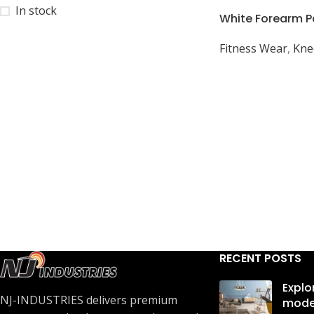
In stock
White Forearm P
Sports Practice: 
Fitness Wear
,
Kne
Rugby, Cycling
RECENT POSTS
Explo
NJ-INDUSTRIES delivers premium
mode