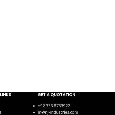
LINKS
GET A QUOTATION
+92 333 8733922
s
in@nj-industries.com