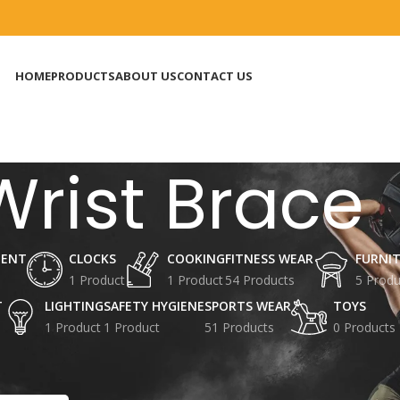
HOME
PRODUCTS
ABOUT US
CONTACT US
Wrist Brace
MENT
CLOCKS
COOKING
FITNESS WEAR
FURNI
1 Product
1 Product
54 Products
5 Produ
T
LIGHTING
SAFETY HYGIENE
SPORTS WEAR
TOYS
1 Product
1 Product
51 Products
0 Products
agged “Wrist Brace”
Show
9
12