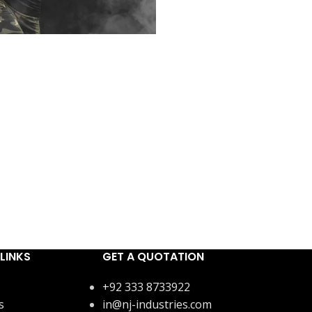
LINKS
GET A QUOTATION
+92 333 8733922
s
in@nj-industries.com