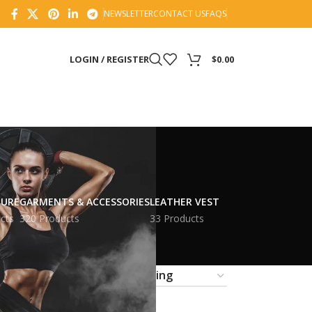
NEWSLETTER
CONTACT US
FAQS
LOGIN / REGISTER
$
0.00
TURE
GARMENTS & ACCESSORIES
LEATHER VEST
cts
320 Products
33 Products
18
24