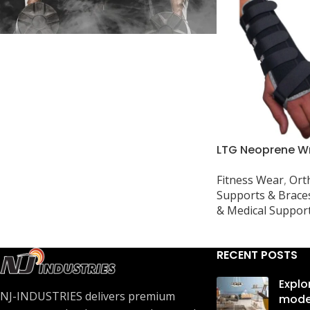
In stock
LTG Neoprene Wr
for Carpal Tunne
Fitness Wear
,
Ort
Arthritis, Sprain
Supports & Brace
& Medical Suppor
RECENT POSTS
Explo
NJ-INDUSTRIES delivers premium
mode