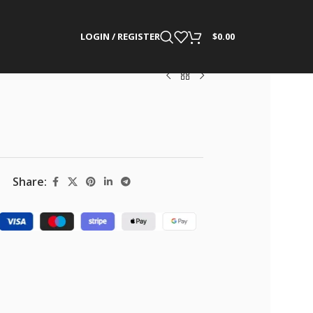
LOGIN / REGISTER
$
0.00
Share: