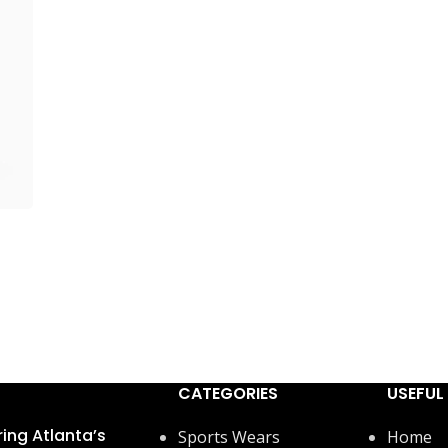
CATEGORIES
USEFUL 
ring Atlanta’s
Sports Wears
Home