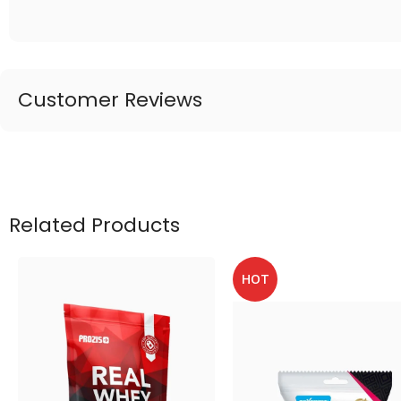
Customer Reviews
Related Products
HOT