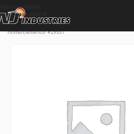
Skip to navigation
Skip to main content
Home
Elementor #29551