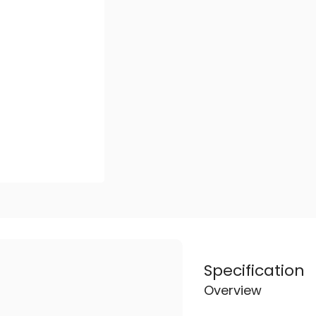
Specification
Overview