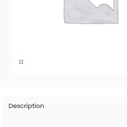
Click to enlarge
Description