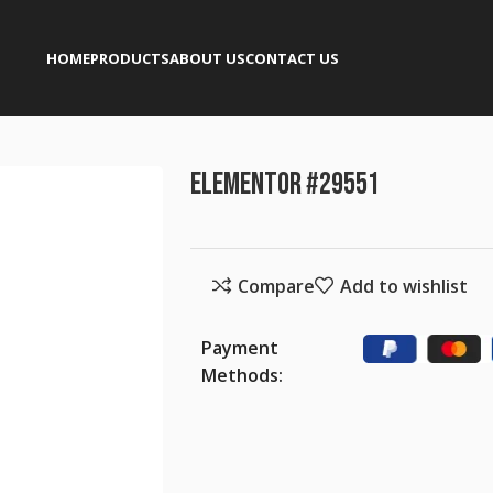
HOME
PRODUCTS
ABOUT US
CONTACT US
Elementor #29551
Compare
Add to wishlist
Payment
Methods: