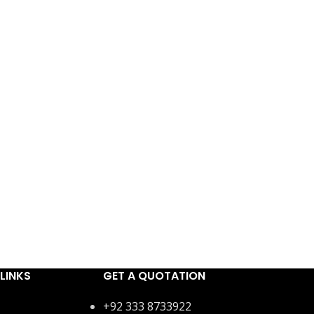
LINKS
GET A QUOTATION
+92 333 8733922