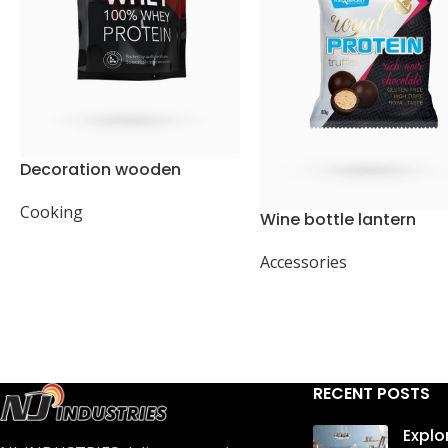
Decoration wooden
present
Cooking
Wine bottle lantern
Accessories
RECENT POSTS
Explo