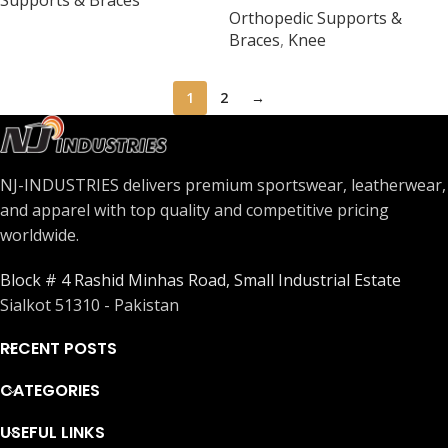
Supports & Braces
Orthopedic Supports &
Universal Size
Braces
,
Knee
1
2
→
NJ-INDUSTRIES delivers premium sportswear, leatherwear,
and apparel with top quality and competitive pricing
worldwide.
Block # 4 Rashid Minhas Road, Small Industrial Estate
Sialkot 51310 - Pakistan
RECENT POSTS
CATEGORIES
USEFUL LINKS