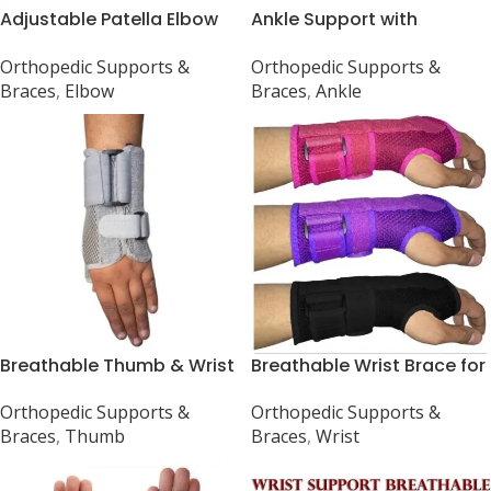
Adjustable Patella Elbow
Ankle Support with
Support for Sports
Compression Strap
Orthopedic Supports &
Orthopedic Supports &
Braces
,
Elbow
Braces
,
Ankle
Breathable Thumb & Wrist
Breathable Wrist Brace for
Support Brace
Carpal Tunnel, Arthritis,
Orthopedic Supports &
Orthopedic Supports &
Sprain, Strain
Braces
,
Thumb
Braces
,
Wrist