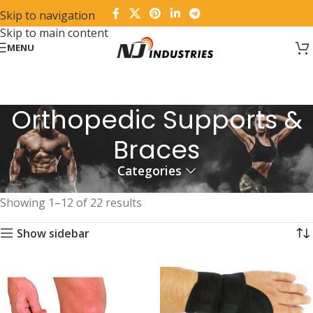
Skip to navigation
Skip to main content
MENU
Orthopedic Supports &
Braces
Categories
Home
Products tagged “Orthopedic Supports & Braces”
Showing 1–12 of 22 results
Show sidebar