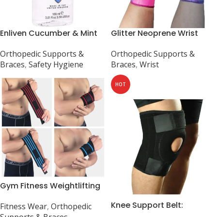
Enliven Cucumber & Mint
Glitter Neoprene Wrist
Hand Sanitizer Gel – 100ml,
Support Brace for Carpal
Orthopedic Supports &
Orthopedic Supports &
UK-made
Tunnel, Sprains, Strains,
Braces
,
Safety Hygiene
Braces
,
Wrist
Arthritis
HOT
Gym Fitness Weightlifting
Powerlifting Wrist Brace
Knee Support Belt:
Fitness Wear
,
Orthopedic
Neoprene Patella Brace,