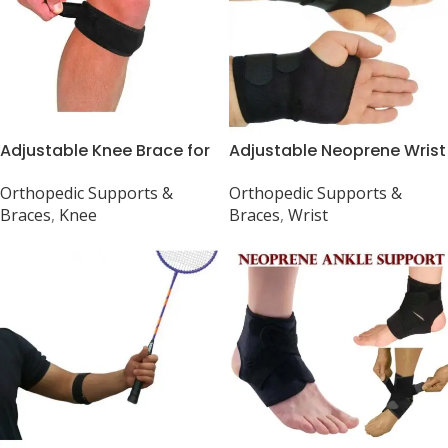
Adjustable Knee Brace for
Adjustable Neoprene Wrist
Jumper’s Knee &
Brace for Gym and RSI
Orthopedic Supports &
Orthopedic Supports &
Tendonitis Pain
Braces
,
Knee
Braces
,
Wrist