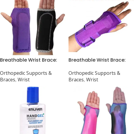
Breathable Wrist Brace:
Breathable Wrist Brace:
Carpal Tunnel, Arthritis,
Universal Fit for Sprain,
Orthopedic Supports &
Orthopedic Supports &
Sprain, Strain
Arthritis & Carpal Tunnel
Braces
,
Wrist
Braces
,
Wrist